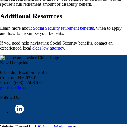
spouse’s full retirement amount or disability benefit.
Additional Resources
Learn more about
Social Security retirement benefits
, when to apply,
and how to maximize your benefits.
If you need help navigating Social Security benefits, contact an
experienced local
elder law attorney
.
New Hampshire
6 Loudon Road, Suite 502
Concord, NH 03301
Phone: (603) 224-8700
get directions
Follow Us
Website Hosted by
Lift Legal Marketing
All Rights Reserved © 2024