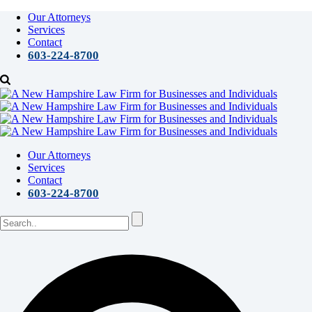
Our Attorneys
Services
Contact
603-224-8700
Our Attorneys
Services
Contact
603-224-8700