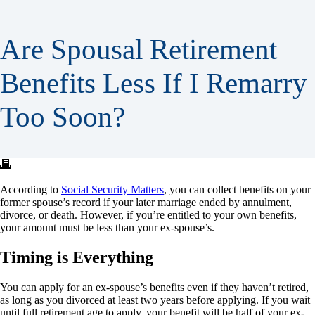
Are Spousal Retirement
Benefits Less If I Remarry
Too Soon?
According to
Social Security Matters
, you can collect benefits on your
former spouse’s record if your later marriage ended by annulment,
divorce, or death. However, if you’re entitled to your own benefits,
your amount must be less than your ex-spouse’s.
Timing is Everything
You can apply for an ex-spouse’s benefits even if they haven’t retired,
as long as you divorced at least two years before applying. If you wait
until full retirement age to apply, your benefit will be half of your ex-