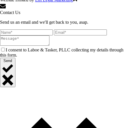
Contact Us
Send us an email and we'll get back to you, asap.
I consent to Laboe & Tasker, PLLC collecting my details through
this form.
Send