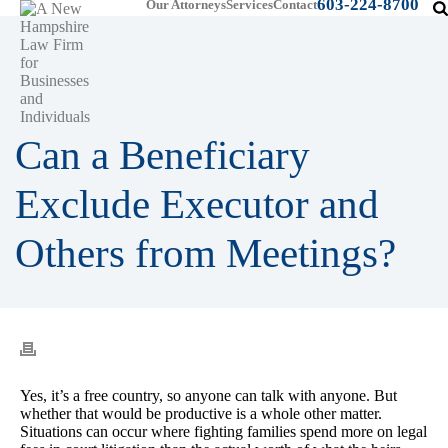
603-224-8700
Our Attorneys
Services
Contact
Can a Beneficiary
Exclude Executor and
Others from Meetings?
Yes, it’s a free country, so anyone can talk with anyone. But
whether that would be productive is a whole other matter.
Situations can occur where fighting families spend more on legal