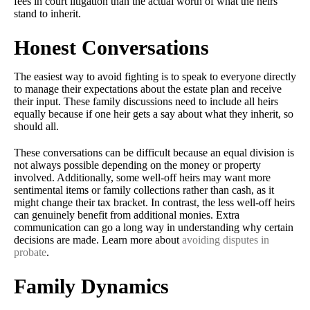
fees in court litigation than the actual worth of what the heirs
stand to inherit.
Honest Conversations
The easiest way to avoid fighting is to speak to everyone directly
to manage their expectations about the estate plan and receive
their input. These family discussions need to include all heirs
equally because if one heir gets a say about what they inherit, so
should all.
These conversations can be difficult because an equal division is
not always possible depending on the money or property
involved. Additionally, some well-off heirs may want more
sentimental items or family collections rather than cash, as it
might change their tax bracket. In contrast, the less well-off heirs
can genuinely benefit from additional monies. Extra
communication can go a long way in understanding why certain
decisions are made. Learn more about
avoiding disputes in
probate
.
Family Dynamics