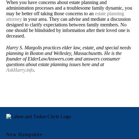
When you have concerns about estate planning and
administration processes and a troublesome family dynamic, you
may be better off taking those concerns to an
estate planning
attorney
in your area. They can advise and mediate a discussion
designed to clarify expectations between family members. No
one should be blindsided by information after their loved one is
deceased.
Harry S. Margolis practices elder law, estate, and special needs
planning in Boston and Wellesley, Massachusetts. He is the
founder of ElderLawAnswers.com and answers consumer
questions about estate planning issues here and at
AskHarry.info
.
New Hampshire