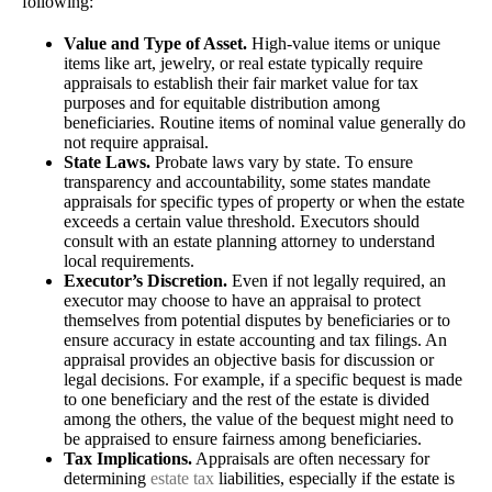
following:
Value and Type of Asset.
High-value items or unique
items like art, jewelry, or real estate typically require
appraisals to establish their fair market value for tax
purposes and for equitable distribution among
beneficiaries. Routine items of nominal value generally do
not require appraisal.
State Laws.
Probate laws vary by state. To ensure
transparency and accountability, some states mandate
appraisals for specific types of property or when the estate
exceeds a certain value threshold. Executors should
consult with an estate planning attorney to understand
local requirements.
Executor’s Discretion.
Even if not legally required, an
executor may choose to have an appraisal to protect
themselves from potential disputes by beneficiaries or to
ensure accuracy in estate accounting and tax filings. An
appraisal provides an objective basis for discussion or
legal decisions. For example, if a specific bequest is made
to one beneficiary and the rest of the estate is divided
among the others, the value of the bequest might need to
be appraised to ensure fairness among beneficiaries.
Tax Implications.
Appraisals are often necessary for
determining
estate tax
liabilities, especially if the estate is