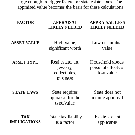
large enough to trigger federal or state estate taxes. The
appraised value becomes the basis for these calculations.
FACTOR
APPRAISAL
APPRAISAL LESS
LIKELY NEEDED
LIKELY NEEDED
High value,
Low or nominal
ASSET VALUE
significant worth
value
Real estate, art,
Household goods,
ASSET TYPE
jewelry,
personal effects of
collectibles,
low value
business
State requires
State does not
STATE LAWS
appraisal for the
require appraisal
type/value
Estate tax liability
Estate tax not
TAX
IMPLICATIONS
is a factor
applicable