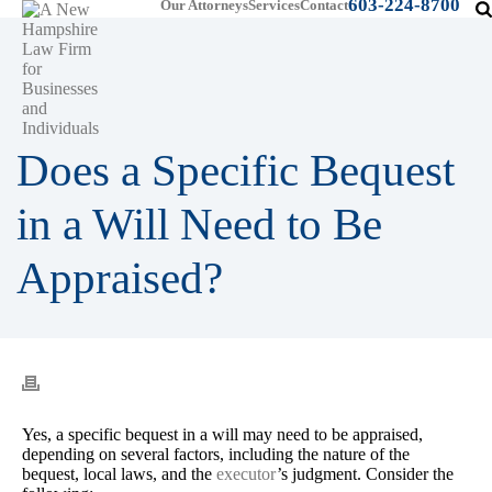
603-224-8700
Our Attorneys
Services
Contact
Does a Specific Bequest
in a Will Need to Be
Appraised?
Yes, a specific bequest in a will may need to be appraised,
depending on several factors, including the nature of the
bequest, local laws, and the
executor
’s judgment. Consider the