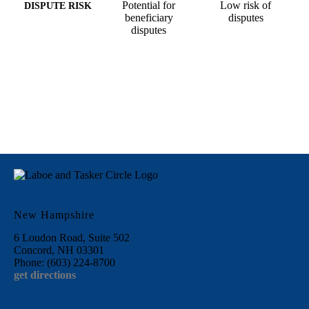
Potential for
Low risk of
DISPUTE RISK
beneficiary
disputes
disputes
New Hampshire
6 Loudon Road, Suite 502
Concord, NH 03301
Phone: (603) 224-8700
get directions