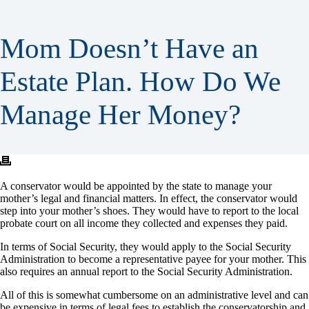
Mom Doesn’t Have an
Estate Plan. How Do We
Manage Her Money?
A conservator would be appointed by the state to manage your
mother’s legal and financial matters. In effect, the conservator would
step into your mother’s shoes. They would have to report to the local
probate court on all income they collected and expenses they paid.
In terms of Social Security, they would apply to the Social Security
Administration to become a representative payee for your mother. This
also requires an annual report to the Social Security Administration.
All of this is somewhat cumbersome on an administrative level and can
be expensive in terms of legal fees to establish the conservatorship and