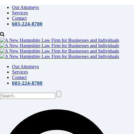
Our Attorneys
Services
Contact
603-224-8700
Our Attorneys
Services
Contact
603-224-8700