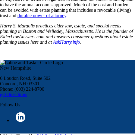
to have the annual accounts approved. Much of the cost and burden
can be avoided with estate planning that includes a revocable (living)
trust and
durable power of attorney
.
Harry S. Margolis practices elder law, estate, and special needs
planning in Boston and Wellesley, Massachusetts. He is the founder of
ElderLawAnswers.com and answers consumer questions about estate
planning issues here and at
AskHarry.info
.
New Hampshire
6 Loudon Road, Suite 502
Concord, NH 03301
Phone: (603) 224-8700
get directions
Follow Us