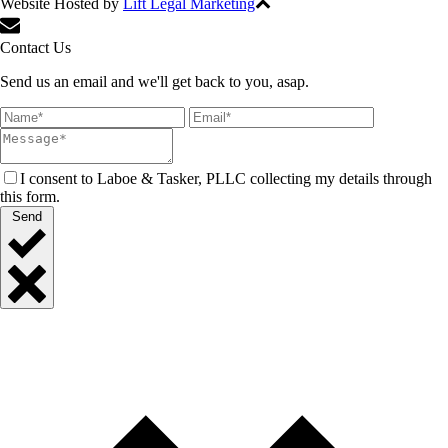
Website Hosted by
Lift Legal Marketing
All Rights Reserved © 2024
Contact Us
Send us an email and we'll get back to you, asap.
I consent to Laboe & Tasker, PLLC collecting my details through
this form.
Send