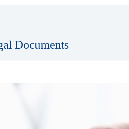
egal Documents