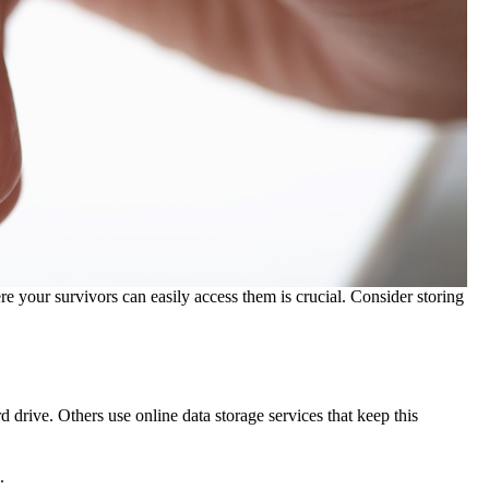
e your survivors can easily access them is crucial. Consider storing
 drive. Others use online data storage services that keep this
.