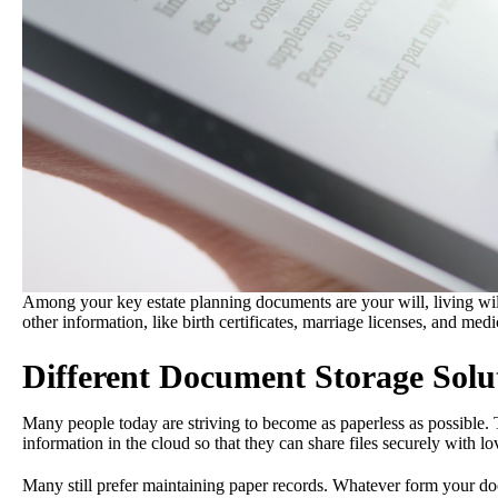
Among your key estate planning documents are your will, living wi
other information, like birth certificates, marriage licenses, and medi
Different Document Storage Solu
Many people today are striving to become as paperless as possible. T
information in the cloud so that they can share files securely with l
Many still prefer maintaining paper records. Whatever form your doc