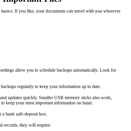
 basics. If you like, your documents can travel with you wherever
 settings allow you to schedule backups automatically. Look for
backups regularly to keep your information up to date.
on and updates quickly. Smaller USB memory sticks also work,
t to keep your most important information on hand.
r a bank safe-deposit box.
l records, they will require: