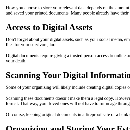
How you choose to store your relevant data depends on the amount of
and saved your printed documents. Many people already have their in
Access to Digital Assets
Don't forget about your digital assets, such as your social media, em
files for your survivors, too.
Digital documents require giving a trusted person access to online ac
your death.
Scanning Your Digital Informati
Some of your organizing will likely include creating digital copies 
Scanning these documents doesn’t make them a legal copy. However, it
format. That way, your loved ones will not have to rummage throug
Of course, keeping original documents in a fireproof safe or a bank 
Organizing and Storing Your Est