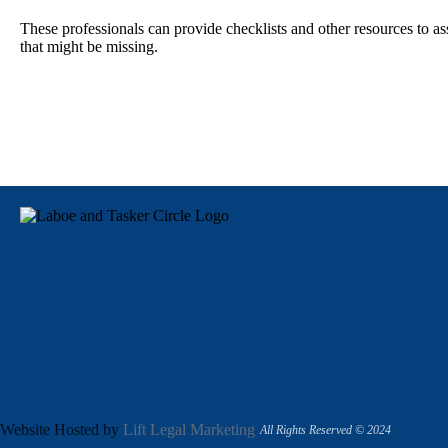
These professionals can provide checklists and other resources to a
that might be missing.
Website Hosted by
Lift Legal Marketing
All Rights Reserved © 2024