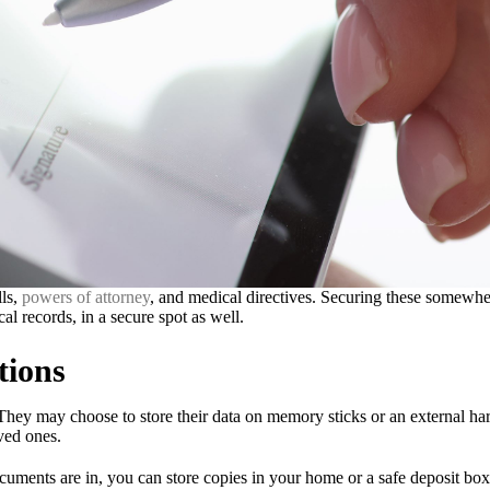
lls,
powers of attorney
, and medical directives. Securing these somewher
cal records, in a secure spot as well.
tions
hey may choose to store their data on memory sticks or an external hard
oved ones.
uments are in, you can store copies in your home or a safe deposit box