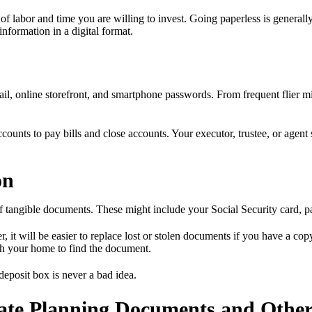
 labor and time you are willing to invest. Going paperless is generally
formation in a digital format.
ail, online storefront, and smartphone passwords. From frequent flier mi
counts to pay bills and close accounts. Your executor, trustee, or agent
on
of tangible documents. These might include your Social Security card, pas
 will be easier to replace lost or stolen documents if you have a copy a
h your home to find the document.
deposit box is never a bad idea.
ate Planning Documents and Other