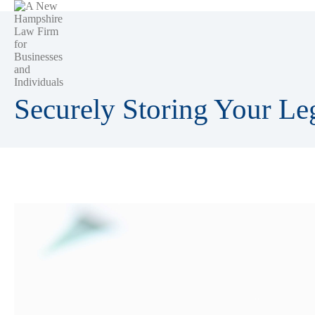
Securely Storing Your L