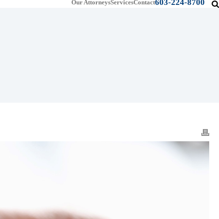
603-224-8700
Our Attorneys
Services
Contact