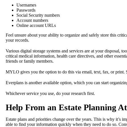
Usernames
Passwords
Social Security numbers
Account numbers
Online account URLs
Feel unsure about your ability to organize and safely store this cri
your records.
Various digital storage systems and services are at your disposal, t
critical medical information, health care directives, and other essen
friends or family members.
MYLO gives you the option to do this via email, text, fax, or print.
Everplans is another available option, which you can start organizi
Whichever service you use, do your research first.
Help From an Estate Planning A
Estate plans and priorities change over the years. This is why it’s im
able to find your information quickly when they need to do so. Cons