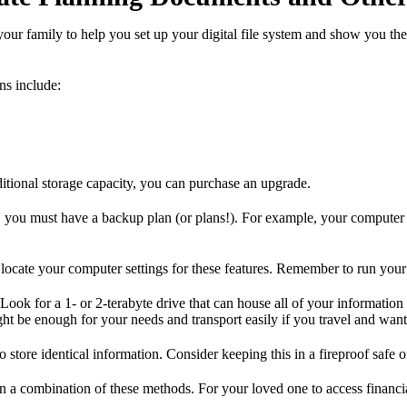
ur family to help you set up your digital file system and show you the
ns include:
dditional storage capacity, you can purchase an upgrade.
e, you must have a backup plan (or plans!). For example, your computer
locate your computer settings for these features. Remember to run your 
Look for a 1- or 2-terabyte drive that can house all of your informati
ght be enough for your needs and transport easily if you travel and wan
store identical information. Consider keeping this in a fireproof safe o
en a combination of these methods. For your loved one to access financia