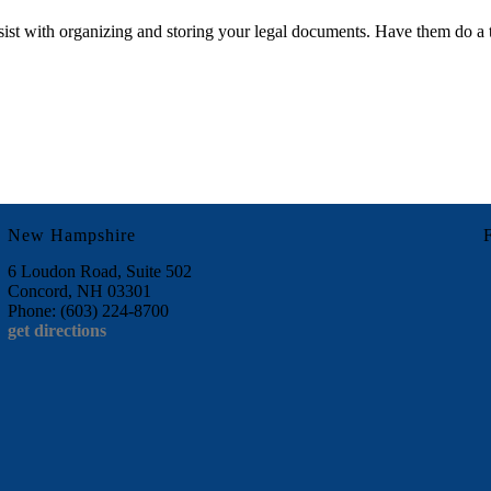
ssist with organizing and storing your legal documents. Have them do a
New Hampshire
6 Loudon Road, Suite 502
Concord, NH 03301
Phone: (603) 224-8700
get directions