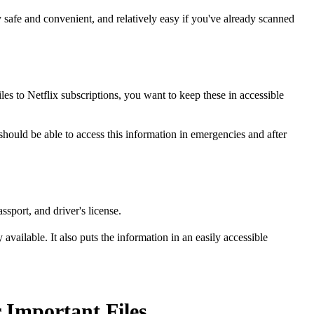
 safe and convenient, and relatively easy if you've already scanned
les to Netflix subscriptions, you want to keep these in accessible
 should be able to access this information in emergencies and after
sport, and driver's license.
vailable. It also puts the information in an easily accessible
 Important Files