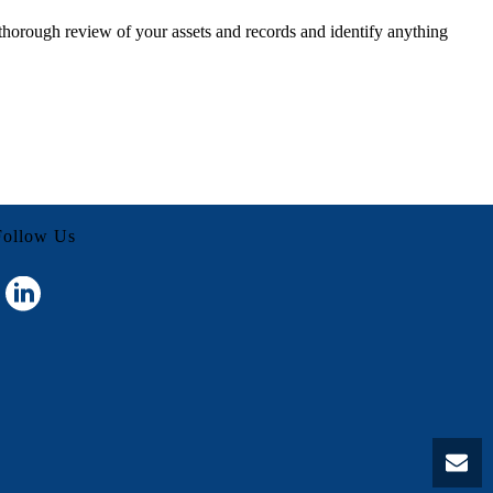
 thorough review of your assets and records and identify anything
Follow Us