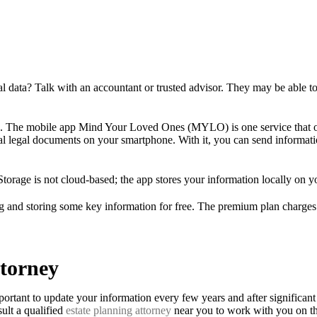
tical data? Talk with an accountant or trusted advisor. They may be able
oo. The mobile app Mind Your Loved Ones (MYLO) is one service that offe
tial legal documents on your smartphone. With it, you can send informati
 Storage is not cloud-based; the app stores your information locally on y
ng and storing some key information for free. The premium plan charges 
ttorney
portant to update your information every few years and after significant 
ult a qualified
estate planning attorney
near you to work with you on th