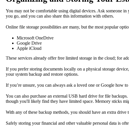
You may not be comfortable using digital devices. Ask someone in yo
you go, and you can also share this information with others.
Online file storage possibilities are many, but the most popular optio
Microsoft OneDrive
Google Drive
Apple iCloud
These services already offer free limited storage in the cloud; for a
If you prefer storing documents locally on a physical storage devic
your system backup and restore options.
If you’re unsure, you can always ask a loved one or Google how to 
You can also purchase an external USB hard drive for file backups. 
though you'll likely find they have limited space. Memory sticks mi
With any of these backup methods, you should have an extra drive to 
Safely storing your financial and other valuable personal data is oft