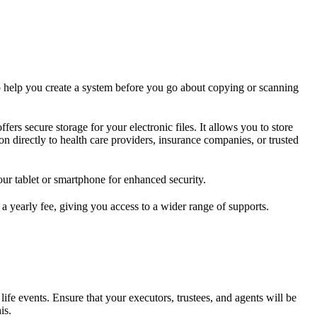
 to help you create a system before you go about copying or scanning
rs secure storage for your electronic files. It allows you to store
on directly to health care providers, insurance companies, or trusted
our tablet or smartphone for enhanced security.
a yearly fee, giving you access to a wider range of supports.
life events. Ensure that your executors, trustees, and agents will be
is.