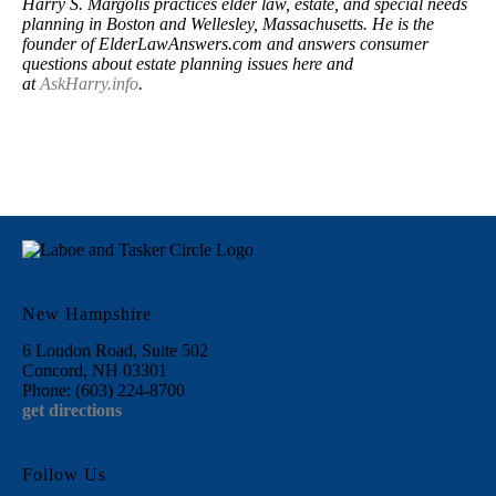
Harry S. Margolis practices elder law, estate, and special needs
planning in Boston and Wellesley, Massachusetts. He is the
founder of ElderLawAnswers.com and answers consumer
questions about estate planning issues here and
at
AskHarry.info
.
New Hampshire
6 Loudon Road, Suite 502
Concord, NH 03301
Phone: (603) 224-8700
get directions
Follow Us