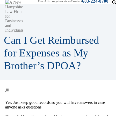
603-224-8700
Our Attorneys
Services
Contact
Can I Get Reimbursed
for Expenses as My
Brother’s DPOA?
Yes. Just keep good records so you will have answers in case
anyone asks questions.