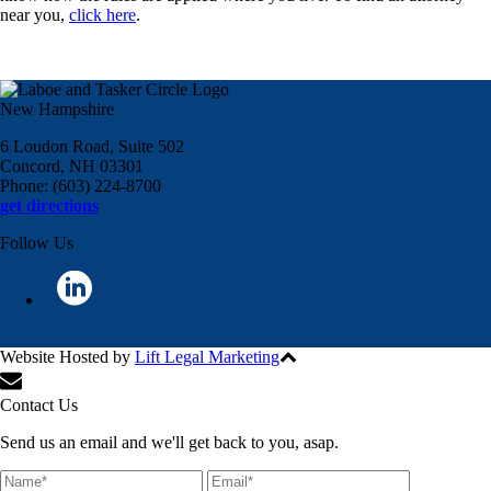
near you,
click here
.
New Hampshire
6 Loudon Road, Suite 502
Concord, NH 03301
Phone: (603) 224-8700
get directions
Follow Us
Website Hosted by
Lift Legal Marketing
All Rights Reserved © 2024
Contact Us
Send us an email and we'll get back to you, asap.