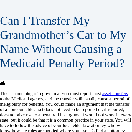
Can I Transfer My
Grandmother’s Car to My
Name Without Causing a
Medicaid Penalty Period?
This is something of a grey area. You must report most
asset transfers
to the Medicaid agency, and the transfer will usually cause a period of
ineligibility for benefits. You could make an argument that the transfer
of a noncountable asset does not need to be reported or, if reported,
does not give rise to a penalty. This argument would not work in every
state, but it could be that it is a common practice in your state. You will
have to follow the advice of your local elder law attorney who will
know how the rules are applied where you live. To find an attorney