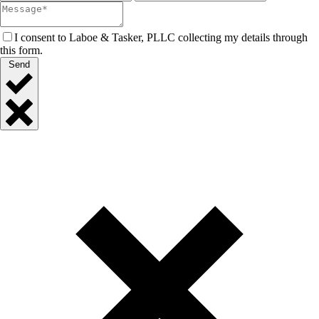
I consent to Laboe & Tasker, PLLC collecting my details through
this form.
Send