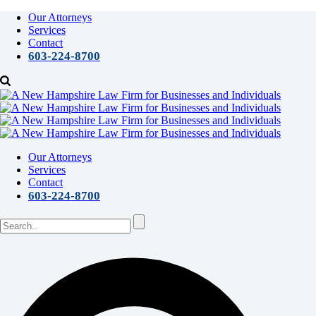
Our Attorneys
Services
Contact
603-224-8700
Our Attorneys
Services
Contact
603-224-8700