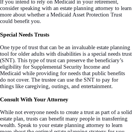
If you intend to rely on Medicaid in your retirement,
consider speaking with an estate planning attorney to learn
more about whether a Medicaid Asset Protection Trust
could benefit you.
Special Needs Trusts
One type of trust that can be an invaluable estate planning
tool for older adults with disabilities is a special needs trust
(SNT). This type of trust can preserve the beneficiary’s
eligibility for Supplemental Security Income and
Medicaid while providing for needs that public benefits
do not cover. The trustee can use the SNT to pay for
things like caregiving, outings, and entertainment.
Consult With Your Attorney
While not everyone needs to create a trust as part of a solid
estate plan, trusts can benefit many people in transferring
wealth. Speak to your estate planning attorney to learn
more about the optimal estate planning strategy for you.