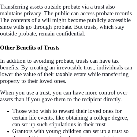
Transferring assets outside probate via a trust also
maintains privacy. The public can access probate records.
The contents of a will might become publicly accessible
since wills go through probate. But trusts, which stay
outside probate, remain confidential.
Other Benefits of Trusts
In addition to avoiding probate, trusts can have tax
benefits. By creating an irrevocable trust, individuals can
lower the value of their taxable estate while transferring
property to their loved ones.
When you use a trust, you can have more control over
assets than if you gave them to the recipient directly.
Those who wish to reward their loved ones for
certain life events, like obtaining a college degree,
can set up such stipulations in their trust.
Grantors with young children can set up a trust so