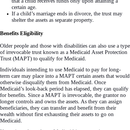
that a child receives funds only upon attaining a
certain age.
If a child’s marriage ends in divorce, the trust may
shelter the assets as separate property.
Benefits Eligibility
Older people and those with disabilities can also use a type
of irrevocable trust known as a Medicaid Asset Protection
Trust (MAPT)
to qualify for Medicaid.
Individuals intending to use Medicaid to pay for long-
term care may place into a MAPT certain assets that would
otherwise disqualify them from Medicaid. Once
Medicaid’s look-back period has elapsed, they can qualify
for benefits. Since a MAPT is irrevocable, the grantor no
longer controls and owns the assets. As they can assign
beneficiaries, they can transfer and benefit from their
wealth without first exhausting their assets to go on
Medicaid.