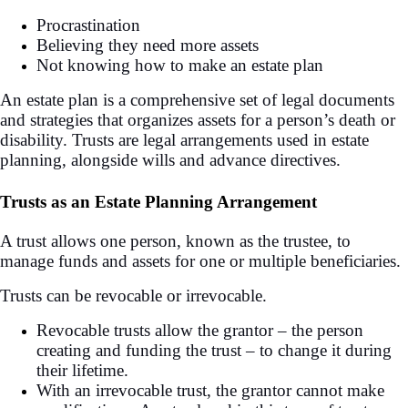
Procrastination
Believing they need more assets
Not knowing how to make an estate plan
An estate plan is a comprehensive set of legal documents
and strategies that organizes assets for a person’s death or
disability. Trusts are legal arrangements used in estate
planning, alongside wills and advance directives.
Trusts as an Estate Planning Arrangement
A trust allows one person, known as the trustee, to
manage funds and assets for one or multiple beneficiaries.
Trusts can be revocable or irrevocable.
Revocable trusts allow the grantor – the person
creating and funding the trust – to change it during
their lifetime.
With an irrevocable trust, the grantor cannot make