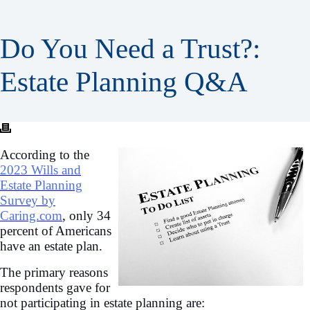
Do You Need a Trust?:
Estate Planning Q&A
According to the
2023 Wills and
Estate Planning
Survey by
Caring.com
, only 34
percent of Americans
have an estate plan.
The primary reasons
respondents gave for
not participating in estate planning are: