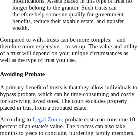
modifications. Assets placed in this type of trust no
longer belong to the grantor. Such trusts can
therefore help someone qualify for government
benefits, reduce their taxable estate, and transfer
wealth.
Compared to wills, trusts can be more complex – and
therefore more expensive – to set up. The value and utility
of a trust will depend on your unique circumstances as
well as the type of trust you use.
Avoiding Probate
A primary benefit of trusts is that they allow individuals to
bypass probate, which can be time-consuming and costly
for surviving loved ones. The court excludes property
placed in trust from a probated estate.
According to
Legal Zoom
, probate costs can consume 10
percent of an estate’s value. The process can also take
months to years to conclude, burdening family members.