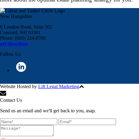
New Hampshire
6 Loudon Road, Suite 502
Concord, NH 03301
Phone: (603) 224-8700
get directions
Follow Us
Website Hosted by
Lift Legal Marketing
All Rights Reserved © 2024
Contact Us
Send us an email and we'll get back to you, asap.