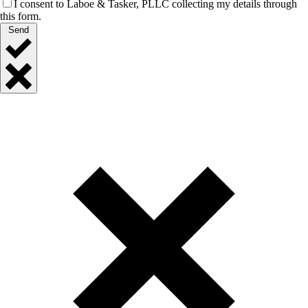
I consent to Laboe & Tasker, PLLC collecting my details through
this form.
Send