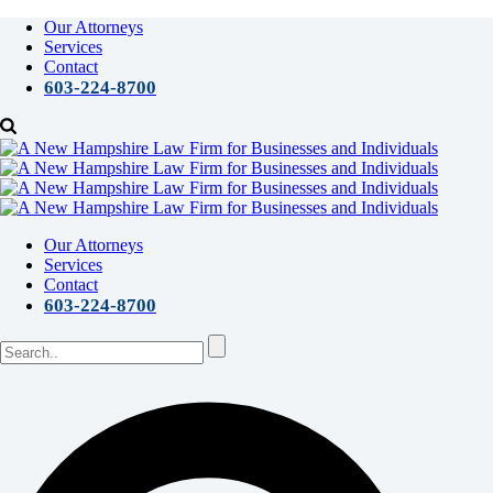
Our Attorneys
Services
Contact
603-224-8700
Our Attorneys
Services
Contact
603-224-8700