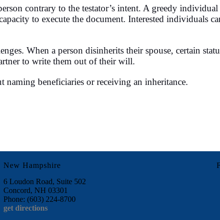
 a person contrary to the testator’s intent. A greedy indiv
l capacity to execute the document. Interested individuals ca
enges. When a person disinherits their spouse, certain statut
rtner to write them out of their will.
t naming beneficiaries or receiving an inheritance.
New Hampshire
6 Loudon Road, Suite 502
Concord, NH 03301
Phone: (603) 224-8700
get directions