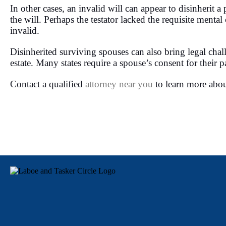
In other cases, an invalid will can appear to disinherit
the will. Perhaps the testator lacked the requisite menta
invalid.
Disinherited surviving spouses can also bring legal chall
estate. Many states require a spouse’s consent for their pa
Contact a qualified
attorney near you
to learn more abou