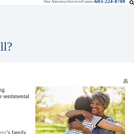
603-224-8700
Our Attorneys
Services
Contact
ll?
ing
e sentimental
ent
’s family,