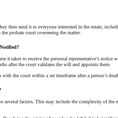
 then send it to everyone interested in the estate, includi
 the probate court overseeing the matter.
Notified?
ime it takes to receive the personal representative’s notice 
ths after the court validates the will and appoints them.
m with the court within a set timeframe after a person’s deat
?
 several factors. This may include the complexity of the e