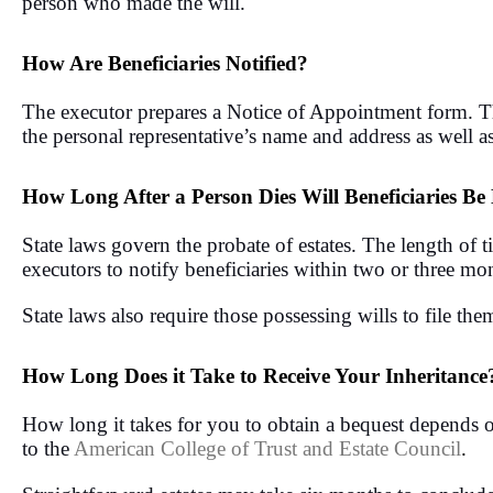
person who made the will.
How Are Beneficiaries Notified?
The executor prepares a Notice of Appointment form. They
the personal representative’s name and address as well as
How Long After a Person Dies Will Beneficiaries Be 
State laws govern the probate of estates. The length of t
executors to notify beneficiaries within two or three mon
State laws also require those possessing wills to file the
How Long Does it Take to Receive Your Inheritance
How long it takes for you to obtain a bequest depends on
to the
American College of Trust and Estate Council
.