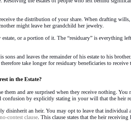
. Resolving the estates of people who left behind significa
receive the distribution of your share. When drafting wills
mother might leave her grandchild her jewelry.
estate, or a portion of it. The “residuary” is everything left
 sons and leaves the remainder of his estate to his brother
n therefore take longer for residuary beneficiaries to receive 
est in the Estate?
e them and are surprised when they receive nothing. You may
 confusion by explicitly stating in your will that the heir 
y disinherit an heir. You may opt to leave that individual a
no-contest clause
. This clause states that the heir receiving