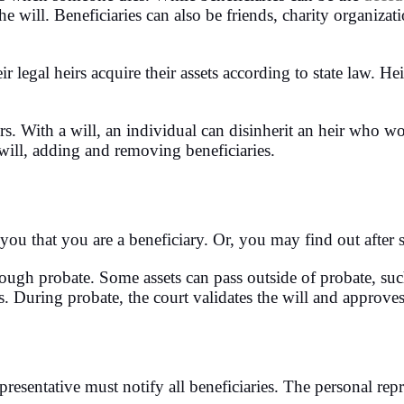
 will. Beneficiaries can also be friends, charity organizati
ir legal heirs acquire their assets according to state law. He
irs. With a will, an individual can disinherit an heir who w
will, adding and removing beneficiaries.
d you that you are a beneficiary. Or, you may find out after
hrough probate. Some assets can pass outside of probate, su
es. During probate, the court validates the will and approves
epresentative must notify all beneficiaries. The personal repr