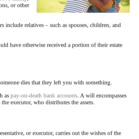
ons, or other
irs include relatives – such as spouses, children, and
ould have otherwise received a portion of their estate
 someone dies that they left you with something.
ch as
pay-on-death bank accounts
. A will encompasses
 the executor, who distributes the assets.
esentative, or executor, carries out the wishes of the