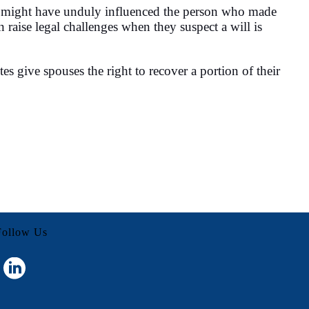
idual might have unduly influenced the person who made
n raise legal challenges when they suspect a will is
es give spouses the right to recover a portion of their
Follow Us