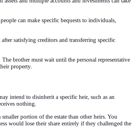
nt assets and multiple accounts and investments can take
, people can make specific bequests to individuals,
 after satisfying creditors and transferring specific
. The brother must wait until the personal representative
their property.
 intend to disinherit a specific heir, such as an
receives nothing.
 smaller portion of the estate than other heirs. You
 less would lose their share entirely if they challenged the