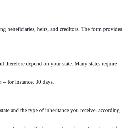
ng beneficiaries, heirs, and creditors. The form provides
will therefore depend on your state. Many states require
h – for instance, 30 days.
state and the type of inheritance you receive, according