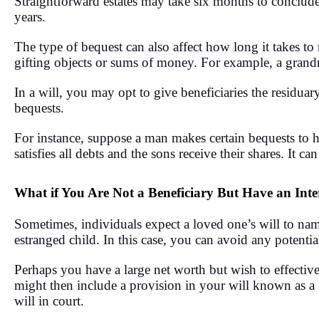
Straightforward estates may take six months to conclude
years.
The type of bequest can also affect how long it takes to 
gifting objects or sums of money. For example, a grand
In a will, you may opt to give beneficiaries the residuary 
bequests.
For instance, suppose a man makes certain bequests to his
satisfies all debts and the sons receive their shares. It ca
What if You Are Not a Beneficiary But Have an Inter
Sometimes, individuals expect a loved one’s will to nam
estranged child. In this case, you can avoid any potential
Perhaps you have a large net worth but wish to effectivel
might then include a provision in your will known as a
will in court.