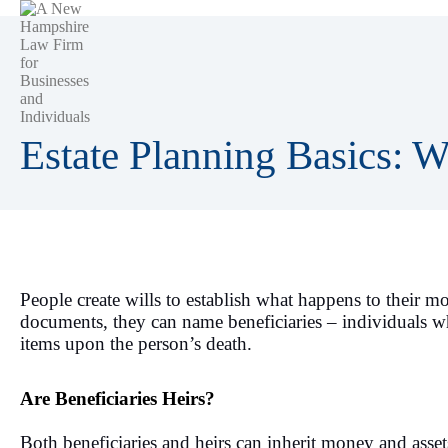
Estate Planning Basics: Wh
People create wills to establish what happens to their m
documents, they can name beneficiaries – individuals who
items upon the person’s death.
Are Beneficiaries Heirs?
Both beneficiaries and heirs can inherit money and asse