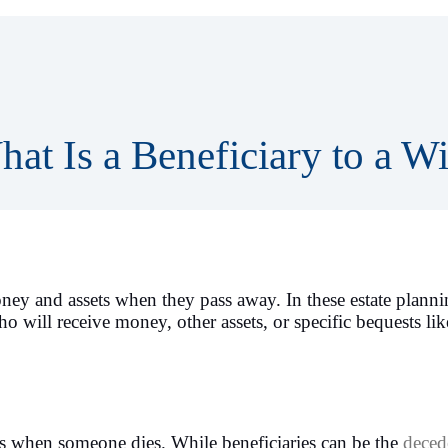
at Is a Beneficiary to a Wi
oney and assets when they pass away. In these estate plann
 will receive money, other assets, or specific bequests lik
ts when someone dies. While beneficiaries can be the
deced