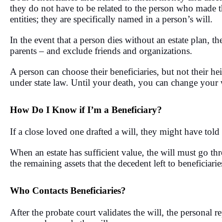
they do not have to be related to the person who made the
entities; they are specifically named in a person’s will.
In the event that a person dies without an estate plan, the
parents – and exclude friends and organizations.
A person can choose their beneficiaries, but not their he
under state law. Until your death, you can change your 
How Do I Know if I’m a Beneficiary?
If a close loved one drafted a will, they might have tol
When an estate has sufficient value, the will must go t
the remaining assets that the decedent left to beneficiari
Who Contacts Beneficiaries?
After the probate court validates the will, the personal r