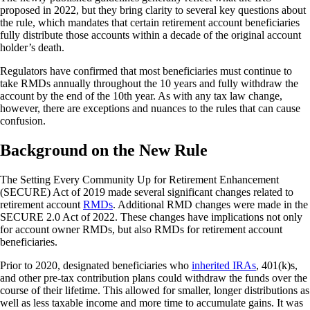
proposed in 2022, but they bring clarity to several key questions about
the rule, which mandates that certain retirement account beneficiaries
fully distribute those accounts within a decade of the original account
holder’s death.
Regulators have confirmed that most beneficiaries must continue to
take RMDs annually throughout the 10 years and fully withdraw the
account by the end of the 10th year. As with any tax law change,
however, there are exceptions and nuances to the rules that can cause
confusion.
Background on the New Rule
The Setting Every Community Up for Retirement Enhancement
(SECURE) Act of 2019 made several significant changes related to
retirement account
RMDs
. Additional RMD changes were made in the
SECURE 2.0 Act of 2022. These changes have implications not only
for account owner RMDs, but also RMDs for retirement account
beneficiaries.
Prior to 2020, designated beneficiaries who
inherited IRAs
, 401(k)s,
and other pre-tax contribution plans could withdraw the funds over the
course of their lifetime. This allowed for smaller, longer distributions as
well as less taxable income and more time to accumulate gains. It was