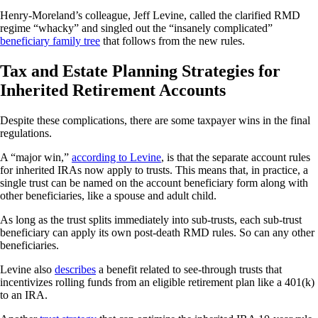
Henry-Moreland’s colleague, Jeff Levine, called the clarified RMD
regime “whacky” and singled out the “insanely complicated”
beneficiary family tree
that follows from the new rules.
Tax and Estate Planning Strategies for
Inherited Retirement Accounts
Despite these complications, there are some taxpayer wins in the final
regulations.
A “major win,”
according to Levine
, is that the separate account rules
for inherited IRAs now apply to trusts. This means that, in practice, a
single trust can be named on the account beneficiary form along with
other beneficiaries, like a spouse and adult child.
As long as the trust splits immediately into sub-trusts, each sub-trust
beneficiary can apply its own post-death RMD rules. So can any other
beneficiaries.
Levine also
describes
a benefit related to see-through trusts that
incentivizes rolling funds from an eligible retirement plan like a 401(k)
to an IRA.