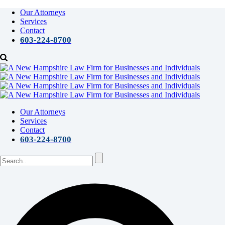
Our Attorneys
Services
Contact
603-224-8700
Our Attorneys
Services
Contact
603-224-8700