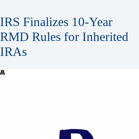
IRS Finalizes 10-Year
RMD Rules for Inherited
IRAs