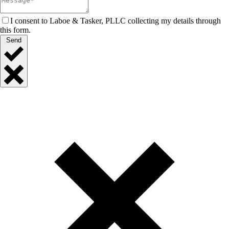
I consent to Laboe & Tasker, PLLC collecting my details through
this form.
Send