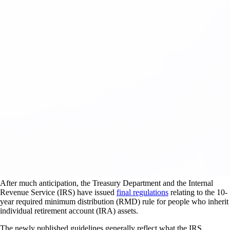
After much anticipation, the Treasury Department and the Internal
Revenue Service (IRS) have issued
final regulations
relating to the 10-
year required minimum distribution (RMD) rule for people who inherit
individual retirement account (IRA) assets.
The newly published guidelines generally reflect what the IRS