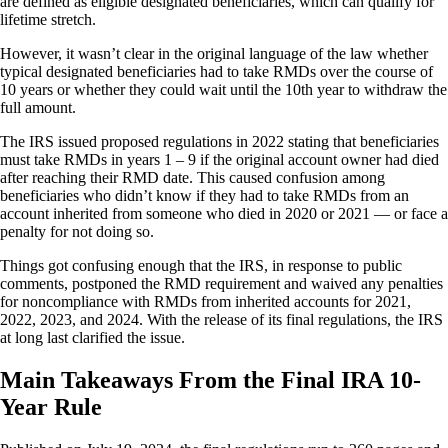
are defined as eligible designated beneficiaries, which can qualify for
lifetime stretch.
However, it wasn’t clear in the original language of the law whether
typical designated beneficiaries had to take RMDs over the course of
10 years or whether they could wait until the 10th year to withdraw the
full amount.
The IRS issued proposed regulations in 2022 stating that beneficiaries
must take RMDs in years 1 – 9 if the original account owner had died
after reaching their RMD date. This caused confusion among
beneficiaries who didn’t know if they had to take RMDs from an
account inherited from someone who died in 2020 or 2021 — or face a
penalty for not doing so.
Things got confusing enough that the IRS, in response to public
comments, postponed the RMD requirement and waived any penalties
for noncompliance with RMDs from inherited accounts for 2021,
2022, 2023, and 2024. With the release of its final regulations, the IRS
at long last clarified the issue.
Main Takeaways From the Final IRA 10-
Year Rule