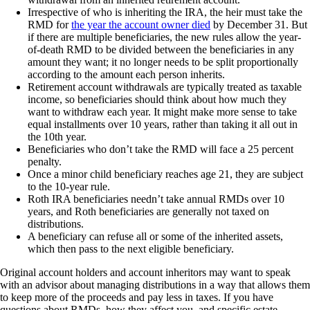
Irrespective of who is inheriting the IRA, the heir must take the
RMD for
the year the account owner died
by December 31. But
if there are multiple beneficiaries, the new rules allow the year-
of-death RMD to be divided between the beneficiaries in any
amount they want; it no longer needs to be split proportionally
according to the amount each person inherits.
Retirement account withdrawals are typically treated as taxable
income, so beneficiaries should think about how much they
want to withdraw each year. It might make more sense to take
equal installments over 10 years, rather than taking it all out in
the 10th year.
Beneficiaries who don’t take the RMD will face a 25 percent
penalty.
Once a minor child beneficiary reaches age 21, they are subject
to the 10-year rule.
Roth IRA beneficiaries needn’t take annual RMDs over 10
years, and Roth beneficiaries are generally not taxed on
distributions.
A beneficiary can refuse all or some of the inherited assets,
which then pass to the next eligible beneficiary.
Original account holders and account inheritors may want to speak
with an advisor about managing distributions in a way that allows them
to keep more of the proceeds and pay less in taxes. If you have
questions about RMDs, how they affect you, and specific estate