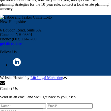
planning strategies for the 10-year rule, contact a local estate planning
attorney.
New Hampshire
6 Loudon Road, Suite 502
Concord, NH 03301
Phone: (603) 224-8700
get directions
Follow Us
Website Hosted by
Lift Legal Marketing
All Rights Reserved © 2024
Contact Us
Send us an email and we'll get back to you, asap.