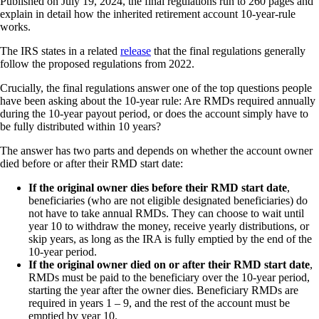
Published on July 19, 2024, the final regulations run to 260 pages and
explain in detail how the inherited retirement account 10-year-rule
works.
The IRS states in a related
release
that the final regulations generally
follow the proposed regulations from 2022.
Crucially, the final regulations answer one of the top questions people
have been asking about the 10-year rule: Are RMDs required annually
during the 10-year payout period, or does the account simply have to
be fully distributed within 10 years?
The answer has two parts and depends on whether the account owner
died before or after their RMD start date:
If the original owner dies before their RMD start date
,
beneficiaries (who are not eligible designated beneficiaries) do
not have to take annual RMDs. They can choose to wait until
year 10 to withdraw the money, receive yearly distributions, or
skip years, as long as the IRA is fully emptied by the end of the
10-year period.
If the original owner died on or after their RMD start date
,
RMDs must be paid to the beneficiary over the 10-year period,
starting the year after the owner dies. Beneficiary RMDs are
required in years 1 – 9, and the rest of the account must be
emptied by year 10.