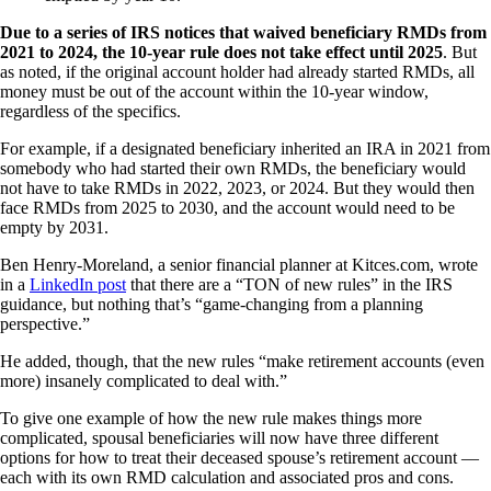
Due to a series of IRS notices that waived beneficiary RMDs from
2021 to 2024, the 10-year rule does not take effect until 2025
. But
as noted, if the original account holder had already started RMDs, all
money must be out of the account within the 10-year window,
regardless of the specifics.
For example, if a designated beneficiary inherited an IRA in 2021 from
somebody who had started their own RMDs, the beneficiary would
not have to take RMDs in 2022, 2023, or 2024. But they would then
face RMDs from 2025 to 2030, and the account would need to be
empty by 2031.
Ben Henry-Moreland, a senior financial planner at Kitces.com, wrote
in a
LinkedIn post
that there are a “TON of new rules” in the IRS
guidance, but nothing that’s “game-changing from a planning
perspective.”
He added, though, that the new rules “make retirement accounts (even
more) insanely complicated to deal with.”
To give one example of how the new rule makes things more
complicated, spousal beneficiaries will now have three different
options for how to treat their deceased spouse’s retirement account —
each with its own RMD calculation and associated pros and cons.