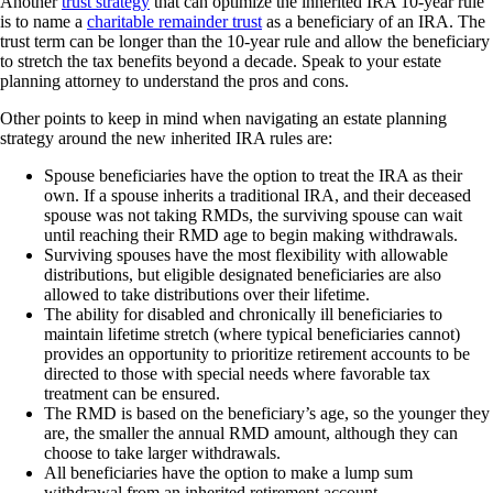
Another
trust strategy
that can optimize the inherited IRA 10-year rule
is to name a
charitable remainder trust
as a beneficiary of an IRA. The
trust term can be longer than the 10-year rule and allow the beneficiary
to stretch the tax benefits beyond a decade. Speak to your estate
planning attorney to understand the pros and cons.
Other points to keep in mind when navigating an estate planning
strategy around the new inherited IRA rules are:
Spouse beneficiaries have the option to treat the IRA as their
own. If a spouse inherits a traditional IRA, and their deceased
spouse was not taking RMDs, the surviving spouse can wait
until reaching their RMD age to begin making withdrawals.
Surviving spouses have the most flexibility with allowable
distributions, but eligible designated beneficiaries are also
allowed to take distributions over their lifetime.
The ability for disabled and chronically ill beneficiaries to
maintain lifetime stretch (where typical beneficiaries cannot)
provides an opportunity to prioritize retirement accounts to be
directed to those with special needs where favorable tax
treatment can be ensured.
The RMD is based on the beneficiary’s age, so the younger they
are, the smaller the annual RMD amount, although they can
choose to take larger withdrawals.
All beneficiaries have the option to make a lump sum
withdrawal from an inherited retirement account.