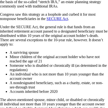
the basis of the so-called “stretch IRA,” an estate planning strategy
commonly used with traditional IRAs.
Congress saw this strategy as a loophole and curbed it for most
nonspouse beneficiaries in the
SECURE Act
.
Under the SECURE Act, the general rule is that funds from an
inherited retirement account passed to a designated beneficiary must be
distributed within 10 years of the original account holder’s death.
There are several exceptions to the 10-year rule, however. It doesn’t
apply to:
A surviving spouse
Minor children of the original account holder who have not
reached the age of 21
Someone who is disabled or chronically ill (as determined in the
regulations)
An individual who is not more than 10 years younger than the
account owner
A nondesignated beneficiary, such as a charity, estate, or non-
see-through trust
Accounts inherited before 2020
The above-mentioned spouse, minor child, or disabled or chronically
ill individual not more than 10 years younger than the account owner