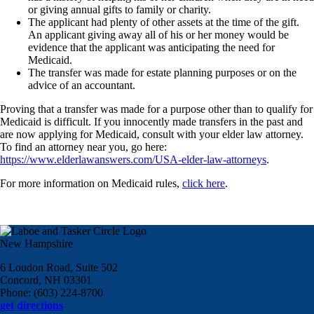
or giving annual gifts to family or charity.
The applicant had plenty of other assets at the time of the gift.
An applicant giving away all of his or her money would be
evidence that the applicant was anticipating the need for
Medicaid.
The transfer was made for estate planning purposes or on the
advice of an accountant.
Proving that a transfer was made for a purpose other than to qualify for
Medicaid is difficult. If you innocently made transfers in the past and
are now applying for Medicaid, consult with your elder law attorney.
To find an attorney near you, go here:
https://www.elderlawanswers.com/USA-elder-law-attorneys
.
For more information on Medicaid rules,
click here
.
New Hampshire
6 Loudon Road, Suite 502
Concord, NH 03301
Phone: (603) 224-8700
get directions