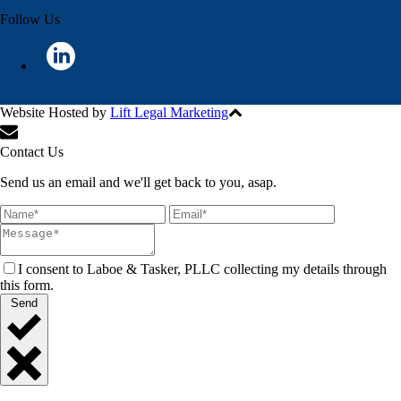
Follow Us
Website Hosted by
Lift Legal Marketing
All Rights Reserved © 2024
Contact Us
Send us an email and we'll get back to you, asap.
I consent to Laboe & Tasker, PLLC collecting my details through
this form.
Send