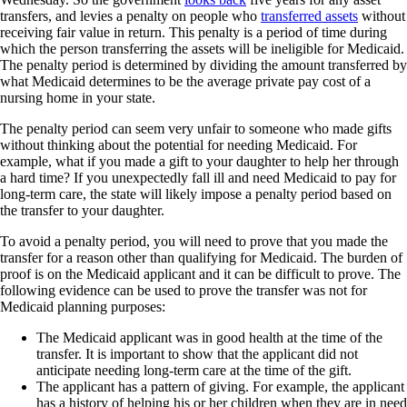
transfers, and levies a penalty on people who
transferred assets
without
receiving fair value in return. This penalty is a period of time during
which the person transferring the assets will be ineligible for Medicaid.
The penalty period is determined by dividing the amount transferred by
what Medicaid determines to be the average private pay cost of a
nursing home in your state.
The penalty period can seem very unfair to someone who made gifts
without thinking about the potential for needing Medicaid. For
example, what if you made a gift to your daughter to help her through
a hard time? If you unexpectedly fall ill and need Medicaid to pay for
long-term care, the state will likely impose a penalty period based on
the transfer to your daughter.
To avoid a penalty period, you will need to prove that you made the
transfer for a reason other than qualifying for Medicaid. The burden of
proof is on the Medicaid applicant and it can be difficult to prove. The
following evidence can be used to prove the transfer was not for
Medicaid planning purposes:
The Medicaid applicant was in good health at the time of the
transfer. It is important to show that the applicant did not
anticipate needing long-term care at the time of the gift.
The applicant has a pattern of giving. For example, the applicant
has a history of helping his or her children when they are in need