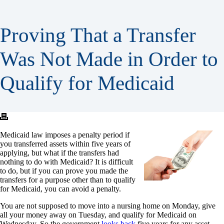
Proving That a Transfer
Was Not Made in Order to
Qualify for Medicaid
Medicaid law imposes a penalty period if
you transferred assets within five years of
applying, but what if the transfers had
nothing to do with Medicaid? It is difficult
to do, but if you can prove you made the
transfers for a purpose other than to qualify
for Medicaid, you can avoid a penalty.
You are not supposed to move into a nursing home on Monday, give
all your money away on Tuesday, and qualify for Medicaid on
Wednesday. So the government
looks back
five years for any asset