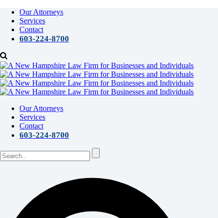
Our Attorneys
Services
Contact
603-224-8700
Our Attorneys
Services
Contact
603-224-8700