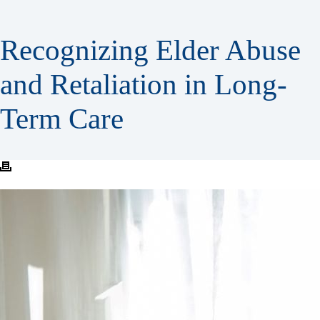
Recognizing Elder Abuse
and Retaliation in Long-
Term Care