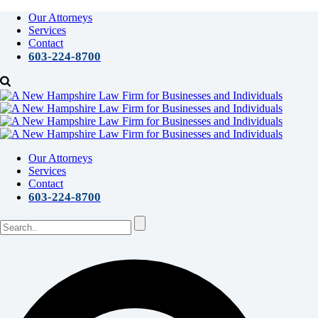
Our Attorneys
Services
Contact
603-224-8700
Our Attorneys
Services
Contact
603-224-8700