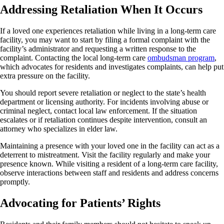
Addressing Retaliation When It Occurs
If a loved one experiences retaliation while living in a long-term care
facility, you may want to start by filing a formal complaint with the
facility’s administrator and requesting a written response to the
complaint. Contacting the local long-term care
ombudsman program
,
which advocates for residents and investigates complaints, can help put
extra pressure on the facility.
You should report severe retaliation or neglect to the state’s health
department or licensing authority. For incidents involving abuse or
criminal neglect, contact local law enforcement. If the situation
escalates or if retaliation continues despite intervention, consult an
attorney who specializes in elder law.
Maintaining a presence with your loved one in the facility can act as a
deterrent to mistreatment. Visit the facility regularly and make your
presence known. While visiting a resident of a long-term care facility,
observe interactions between staff and residents and address concerns
promptly.
Advocating for Patients’ Rights