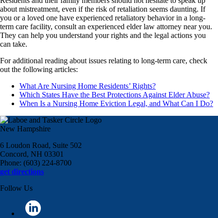
Residents and their family members should not hesitate to speak up
about mistreatment, even if the risk of retaliation seems daunting. If
you or a loved one have experienced retaliatory behavior in a long-
term care facility, consult an experienced elder law attorney near you.
They can help you understand your rights and the legal actions you
can take.
For additional reading about issues relating to long-term care, check
out the following articles:
What Are Nursing Home Residents’ Rights?
Which States Have the Best Protections Against Elder Abuse?
When Is a Nursing Home Eviction Legal, and What Can I Do?
New Hampshire
6 Loudon Road, Suite 502
Concord, NH 03301
Phone: (603) 224-8700
get directions
Follow Us