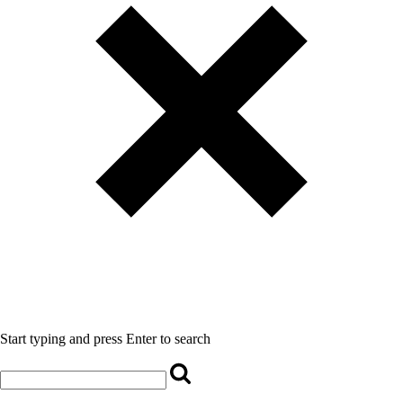
Start typing and press Enter to search