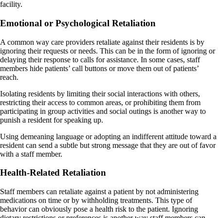
facility.
Emotional or Psychological Retaliation
A common way care providers retaliate against their residents is by
ignoring their requests or needs. This can be in the form of ignoring or
delaying their response to calls for assistance. In some cases, staff
members hide patients’ call buttons or move them out of patients’
reach.
Isolating residents by limiting their social interactions with others,
restricting their access to common areas, or prohibiting them from
participating in group activities and social outings is another way to
punish a resident for speaking up.
Using demeaning language or adopting an indifferent attitude toward a
resident can send a subtle but strong message that they are out of favor
with a staff member.
Health-Related Retaliation
Staff members can retaliate against a patient by not administering
medications on time or by withholding treatments. This type of
behavior can obviously pose a health risk to the patient. Ignoring
dietary restrictions or preferences is another way staff members can