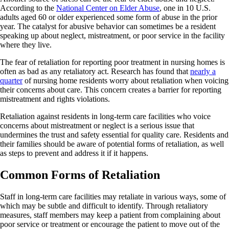
According to the
National Center on Elder Abuse
, one in 10 U.S.
adults aged 60 or older experienced some form of abuse in the prior
year. The catalyst for abusive behavior can sometimes be a resident
speaking up about neglect, mistreatment, or poor service in the facility
where they live.
The fear of retaliation for reporting poor treatment in nursing homes is
often as bad as any retaliatory act. Research has found that
nearly a
quarter
of nursing home residents worry about retaliation when voicing
their concerns about care. This concern creates a barrier for reporting
mistreatment and rights violations.
Retaliation against residents in long-term care facilities who voice
concerns about mistreatment or neglect is a serious issue that
undermines the trust and safety essential for quality care. Residents and
their families should be aware of potential forms of retaliation, as well
as steps to prevent and address it if it happens.
Common Forms of Retaliation
Staff in long-term care facilities may retaliate in various ways, some of
which may be subtle and difficult to identify. Through retaliatory
measures, staff members may keep a patient from complaining about
poor service or treatment or encourage the patient to move out of the