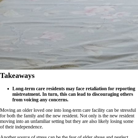
Takeaways
Long-term care residents may face retaliation for reporting
mistreatment. In turn, this can lead to discouraging others
from voicing any concerns.
Moving an older loved one into long-term care facility can be stressful
for both the family and the new resident. Not only is the new resident
moving into an unfamiliar setting but they are also likely losing some
of their independence.
Another source of stress can be the fear of elder abuse and neglect.