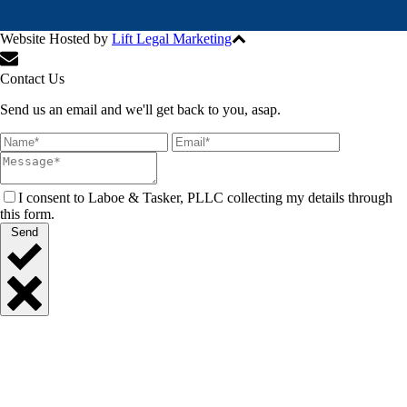
Website Hosted by
Lift Legal Marketing
All Rights Reserved © 2024
Contact Us
Send us an email and we'll get back to you, asap.
I consent to Laboe & Tasker, PLLC collecting my details through
this form.
Send