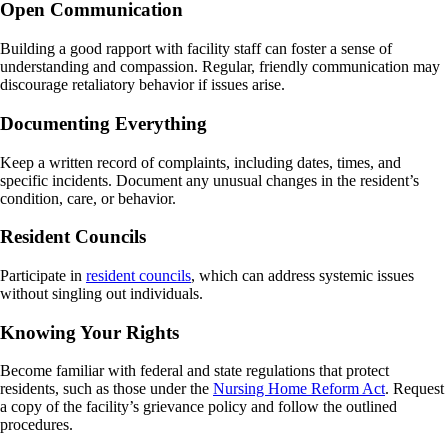
Open Communication
Building a good rapport with facility staff can foster a sense of
understanding and compassion. Regular, friendly communication may
discourage retaliatory behavior if issues arise.
Documenting Everything
Keep a written record of complaints, including dates, times, and
specific incidents. Document any unusual changes in the resident’s
condition, care, or behavior.
Resident Councils
Participate in
resident councils
, which can address systemic issues
without singling out individuals.
Knowing Your Rights
Become familiar with federal and state regulations that protect
residents, such as those under the
Nursing Home Reform Act
. Request
a copy of the facility’s grievance policy and follow the outlined
procedures.