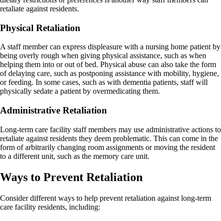
retaliate against residents.
Physical Retaliation
A staff member can express displeasure with a nursing home patient by
being overly rough when giving physical assistance, such as when
helping them into or out of bed. Physical abuse can also take the form
of delaying care, such as postponing assistance with mobility, hygiene,
or feeding. In some cases, such as with dementia patients, staff will
physically sedate a patient by overmedicating them.
Administrative Retaliation
Long-term care facility staff members may use administrative actions to
retaliate against residents they deem problematic. This can come in the
form of arbitrarily changing room assignments or moving the resident
to a different unit, such as the memory care unit.
Ways to Prevent Retaliation
Consider different ways to help prevent retaliation against long-term
care facility residents, including: