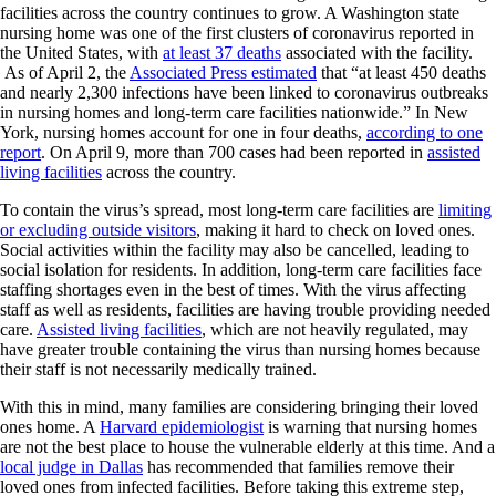
facilities across the country continues to grow. A Washington state
nursing home was one of the first clusters of coronavirus reported in
the United States, with
at least 37 deaths
associated with the facility.
As of April 2, the
Associated Press estimated
that “at least 450 deaths
and nearly 2,300 infections have been linked to coronavirus outbreaks
in nursing homes and long-term care facilities nationwide.” In New
York, nursing homes account for one in four deaths,
according to one
report
. On April 9, more than 700 cases had been reported in
assisted
living facilities
across the country.
To contain the virus’s spread, most long-term care facilities are
limiting
or excluding outside visitors
, making it hard to check on loved ones.
Social activities within the facility may also be cancelled, leading to
social isolation for residents. In addition, long-term care facilities face
staffing shortages even in the best of times. With the virus affecting
staff as well as residents, facilities are having trouble providing needed
care.
Assisted living facilities
, which are not heavily regulated, may
have greater trouble containing the virus than nursing homes because
their staff is not necessarily medically trained.
With this in mind, many families are considering bringing their loved
ones home. A
Harvard epidemiologist
is warning that nursing homes
are not the best place to house the vulnerable elderly at this time. And a
local judge in Dallas
has recommended that families remove their
loved ones from infected facilities. Before taking this extreme step,