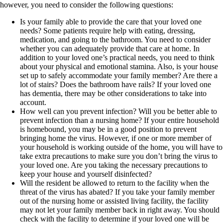
however, you need to consider the following questions:
Is your family able to provide the care that your loved one
needs? Some patients require help with eating, dressing,
medication, and going to the bathroom. You need to consider
whether you can adequately provide that care at home. In
addition to your loved one’s practical needs, you need to think
about your physical and emotional stamina. Also, is your house
set up to safely accommodate your family member? Are there a
lot of stairs? Does the bathroom have rails? If your loved one
has dementia, there may be other considerations to take into
account.
How well can you prevent infection? Will you be better able to
prevent infection than a nursing home? If your entire household
is homebound, you may be in a good position to prevent
bringing home the virus. However, if one or more member of
your household is working outside of the home, you will have to
take extra precautions to make sure you don’t bring the virus to
your loved one. Are you taking the necessary precautions to
keep your house and yourself disinfected?
Will the resident be allowed to return to the facility when the
threat of the virus has abated? If you take your family member
out of the nursing home or assisted living facility, the facility
may not let your family member back in right away. You should
check with the facility to determine if your loved one will be