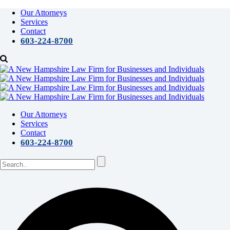
Our Attorneys
Services
Contact
603-224-8700
Our Attorneys
Services
Contact
603-224-8700