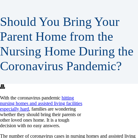
Should You Bring Your
Parent Home from the
Nursing Home During the
Coronavirus Pandemic?
With the coronavirus pandemic
hitting
nursing homes and assisted living facilities
especially hard
, families are wondering
whether they should bring their parents or
other loved ones home. It is a tough
decision with no easy answers.
The number of coronavirus cases in nursing homes and assisted living