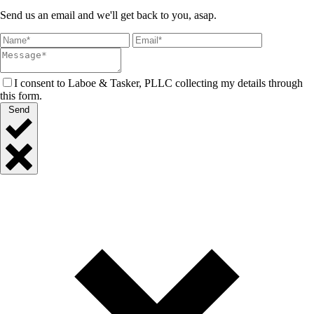
Send us an email and we'll get back to you, asap.
I consent to Laboe & Tasker, PLLC collecting my details through
this form.
Send