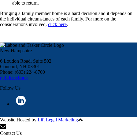
able to return.
Bringing a family member home is a hard decision and it depends on
the individual circumstances of each family. For more on the
considerations involved,
click here
.
New Hampshire
6 Loudon Road, Suite 502
Concord, NH 03301
Phone: (603) 224-8700
get directions
Follow Us
Website Hosted by
Lift Legal Marketing
All Rights Reserved © 2024
Contact Us