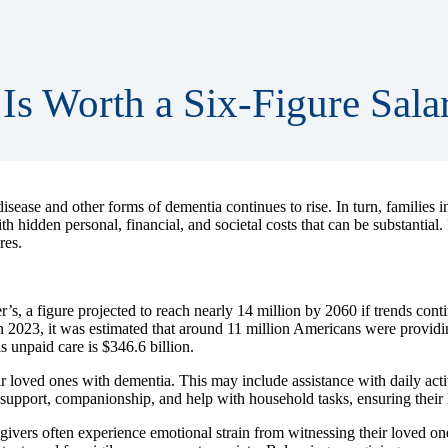
Is Worth a Six-Figure Sala
sease and other forms of dementia continues to rise. In turn, families 
h hidden personal, financial, and societal costs that can be substantial.
res.
, a figure projected to reach nearly 14 million by 2060 if trends contin
. In 2023, it was estimated that around 11 million Americans were provi
s unpaid care is $346.6 billion.
r loved ones with dementia. This may include assistance with daily activ
pport, companionship, and help with household tasks, ensuring their lo
givers often experience emotional strain from witnessing their loved one