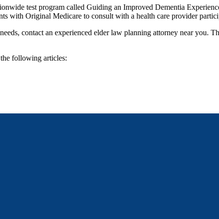
tionwide test program called Guiding an Improved Dementia Experience
ents with Original Medicare to consult with a health care provider partici
e needs, contact an experienced elder law planning attorney near you. T
the following articles: