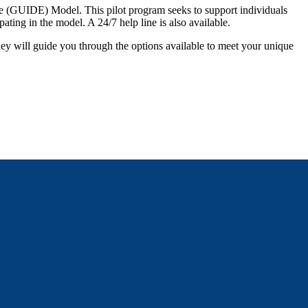
 (GUIDE) Model. This pilot program seeks to support individuals
pating in the model. A 24/7 help line is also available.
hey will guide you through the options available to meet your unique