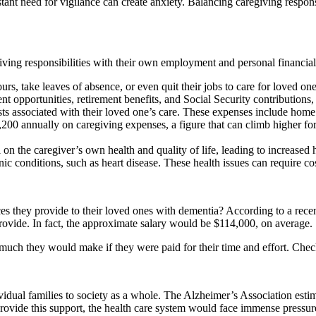
nt need for vigilance can create anxiety. Balancing caregiving responsibi
iving responsibilities with their own employment and personal financial 
, take leaves of absence, or even quit their jobs to care for loved ones
t opportunities, retirement benefits, and Social Security contributions,
s associated with their loved one’s care. These expenses include home m
,200 annually on caregiving expenses, a figure that can climb higher f
 on the caregiver’s own health and quality of life, leading to increased
nic conditions, such as heart disease. These health issues can require c
vices they provide to their loved ones with dementia? According to a r
 provide. In fact, the approximate salary would be $114,000, on average.
much they would make if they were paid for their time and effort. Check
ual families to society as a whole. The Alzheimer’s Association estima
rovide this support, the health care system would face immense pressure 