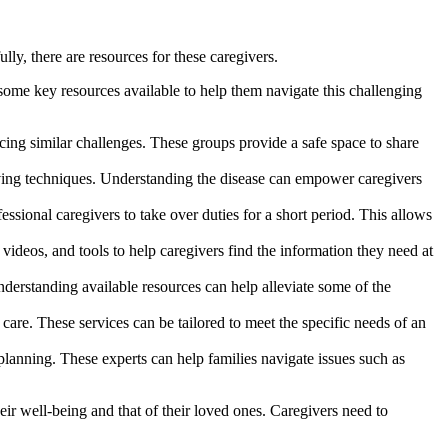
ly, there are resources for these caregivers.
 some key resources available to help them navigate this challenging
ing similar challenges. These groups provide a safe space to share
iving techniques. Understanding the disease can empower caregivers
ssional caregivers to take over duties for a short period. This allows
ideos, and tools to help caregivers find the information they need at
derstanding available resources can help alleviate some of the
are. These services can be tailored to meet the specific needs of an
lanning. These experts can help families navigate issues such as
heir well-being and that of their loved ones. Caregivers need to