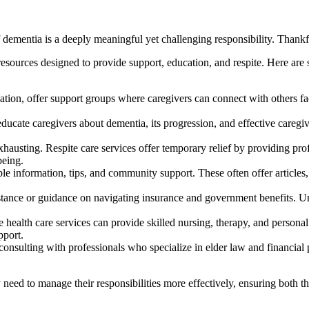
dementia is a deeply meaningful yet challenging responsibility. Thankful
resources designed to provide support, education, and respite. Here are
ion, offer support groups where caregivers can connect with others fac
ducate caregivers about dementia, its progression, and effective careg
austing. Respite care services offer temporary relief by providing profe
being.
information, tips, and community support. These often offer articles, v
stance or guidance on navigating insurance and government benefits. Un
ealth care services can provide skilled nursing, therapy, and personal c
pport.
nsulting with professionals who specialize in elder law and financial p
y need to manage their responsibilities more effectively, ensuring both t