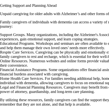
Getting Support and Planning Ahead
Unpaid caregiving for older adults with Alzheimer’s and other forms of 
Family caregivers of individuals with dementia can access a variety of 
journey:
Support Groups. Many organizations, including the Alzheimer's Associat
experiences, gain emotional support, and learn coping strategies.
Educational Programs. Workshops and seminars are often available to e
and help them manage their own loved ones’ needs more effectively.
Respite Care Services. Caregiving can be physically and emotionally exh
family caregivers to rest and recharge, which is essential for their well-
Online Resources. Numerous websites and online forms provide valuable 
their convenience.
Financial Assistance Programs. Some organizations offer financial assi
financial burdens associated with caregiving.
Home Health Care Services. For families needing additional help, home h
individual with dementia, allowing caregivers to focus on emotional su
Legal and Financial Planning Resources. Caregivers may benefit from co
power of attorney, guardianship, and long-term care planning.
By utilizing these resources, family caregivers can find the support the
remember that they are not alone, and that help is available.