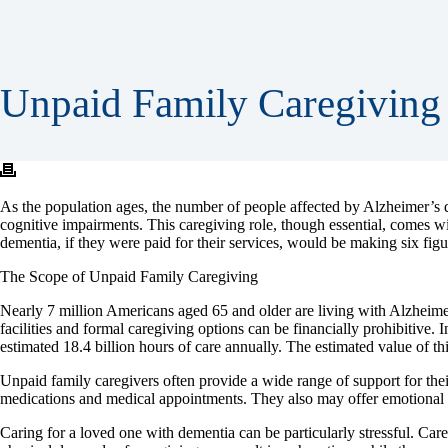
Unpaid Family Caregiving 
As the population ages, the number of people affected by Alzheimer’s di
cognitive impairments. This caregiving role, though essential, comes wit
dementia, if they were paid for their services, would be making six figu
The Scope of Unpaid Family Caregiving
Nearly 7 million Americans aged 65 and older are living with Alzheimer’s
facilities and formal caregiving options can be financially prohibitive
estimated 18.4 billion hours of care annually. The estimated value of thi
Unpaid family caregivers often provide a wide range of support for thei
medications and medical appointments. They also may offer emotional su
Caring for a loved one with dementia can be particularly stressful. Care