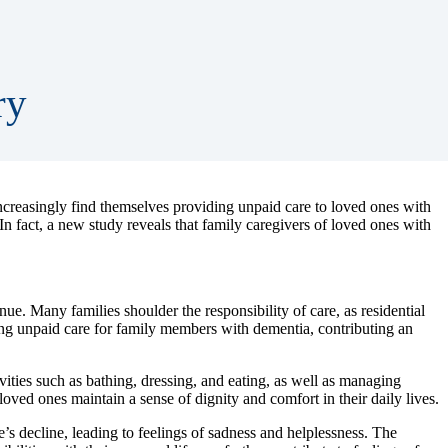
ry
increasingly find themselves providing unpaid care to loved ones with
 In fact, a new study reveals that family caregivers of loved ones with
ue. Many families shoulder the responsibility of care, as residential
ding unpaid care for family members with dementia, contributing an
ities such as bathing, dressing, and eating, as well as managing
ved ones maintain a sense of dignity and comfort in their daily lives.
’s decline, leading to feelings of sadness and helplessness. The