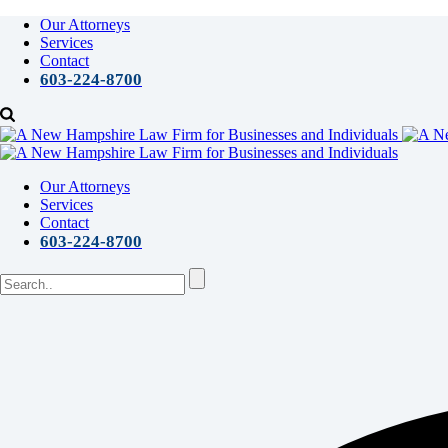
Our Attorneys
Services
Contact
603-224-8700
Our Attorneys
Services
Contact
603-224-8700