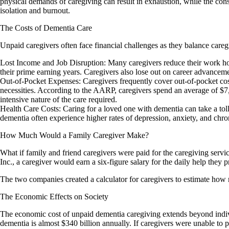
physical demands of caregiving can result in exhaustion, while the consta
isolation and burnout.
The Costs of Dementia Care
Unpaid caregivers often face financial challenges as they balance careg
Lost Income and Job Disruption: Many caregivers reduce their work hours
their prime earning years. Caregivers also lose out on career advancemen
Out-of-Pocket Expenses: Caregivers frequently cover out-of-pocket cost
necessities. According to the AARP, caregivers spend an average of $7
intensive nature of the care required.
Health Care Costs: Caring for a loved one with dementia can take a toll
dementia often experience higher rates of depression, anxiety, and chro
How Much Would a Family Caregiver Make?
What if family and friend caregivers were paid for the caregiving ser
Inc., a caregiver would earn a six-figure salary for the daily help they
The two companies created a calculator for caregivers to estimate how 
The Economic Effects on Society
The economic cost of unpaid dementia caregiving extends beyond individ
dementia is almost $340 billion annually. If caregivers were unable to p