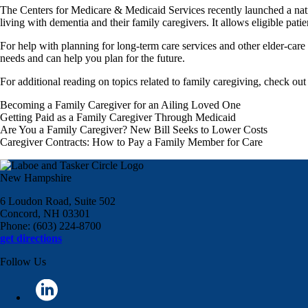
The Centers for Medicare & Medicaid Services recently launched a na
living with dementia and their family caregivers. It allows eligible pati
For help with planning for long-term care services and other elder-car
needs and can help you plan for the future.
For additional reading on topics related to family caregiving, check out 
Becoming a Family Caregiver for an Ailing Loved One
Getting Paid as a Family Caregiver Through Medicaid
Are You a Family Caregiver? New Bill Seeks to Lower Costs
Caregiver Contracts: How to Pay a Family Member for Care
New Hampshire
6 Loudon Road, Suite 502
Concord, NH 03301
Phone: (603) 224-8700
get directions
Follow Us