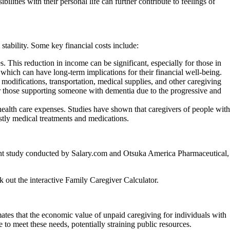
lities with their personal life can further contribute to feelings of
stability. Some key financial costs include:
. This reduction in income can be significant, especially for those in
 which can have long-term implications for their financial well-being.
odifications, transportation, medical supplies, and other caregiving
or those supporting someone with dementia due to the progressive and
 health care expenses. Studies have shown that caregivers of people with
ostly medical treatments and medications.
ecent study conducted by Salary.com and Otsuka America Pharmaceutical,
 out the interactive Family Caregiver Calculator.
tes that the economic value of unpaid caregiving for individuals with
to meet these needs, potentially straining public resources.