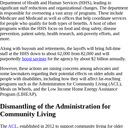
Department of Health and Human Services (HHS), leading to
significant staff reductions and organizational changes. The department
is responsible for overseeing a vast array of programs. These include
Medicare and Medicaid as well as offices that help coordinate services
for people who qualify for both types of benefits. A host of other
programs within the HHS focus on food and drug safety, disease
prevention, patient safety, health research, anti-poverty efforts, and
more.
Along with buyouts and retirements, the layoffs will bring full-time
staff at the HHS down to about 62,000 from 82,000 and will
purportedly
boost savings
for the agency by about $2 billion annually.
However, these actions are raising concerns among advocates and
some lawmakers regarding their potential effects on older adults and
people with disabilities, including how they will affect far-reaching
programs such as the Administration for Community Living (ACL),
Meals on Wheels, and the Low Income Home Energy Assistance
Program (LIHEAP).
Dismantling of the Administration for
Community Living
The
ACL
, established in 2012 to support community living for older