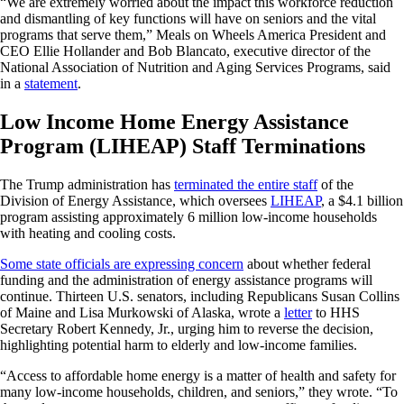
“We are extremely worried about the impact this workforce reduction
and dismantling of key functions will have on seniors and the vital
programs that serve them,” Meals on Wheels America President and
CEO Ellie Hollander and Bob Blancato, executive director of the
National Association of Nutrition and Aging Services Programs, said
in a
statement
.
Low Income Home Energy Assistance
Program (LIHEAP) Staff Terminations
The Trump administration has
terminated the entire staff
of the
Division of Energy Assistance, which oversees
LIHEAP
, a $4.1 billion
program assisting approximately 6 million low-income households
with heating and cooling costs.
Some state officials are expressing concern
about whether federal
funding and the administration of energy assistance programs will
continue. Thirteen U.S. senators, including Republicans Susan Collins
of Maine and Lisa Murkowski of Alaska, wrote a
letter
to HHS
Secretary Robert Kennedy, Jr., urging him to reverse the decision,
highlighting potential harm to elderly and low-income families.
“Access to affordable home energy is a matter of health and safety for
many low-income households, children, and seniors,” they wrote. “To