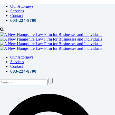
Our Attorneys
Services
Contact
603-224-8700
Our Attorneys
Services
Contact
603-224-8700