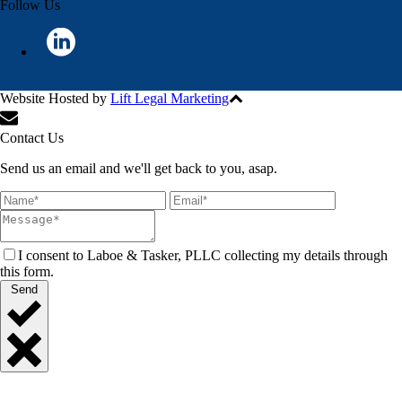
Follow Us
Website Hosted by
Lift Legal Marketing
All Rights Reserved © 2024
Contact Us
Send us an email and we'll get back to you, asap.
I consent to Laboe & Tasker, PLLC collecting my details through
this form.
Send