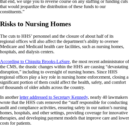
that end, we urge you to reverse course on any staffing or funding cuts
that would jeopardize the distribution of these funds to our
constituents.”
Risks to Nursing Homes
The cuts to HHS’ personnel and the closure of about half of its
regional offices will also affect the department’s ability to oversee
Medicare and Medicaid health care facilities, such as nursing homes,
hospitals, and dialysis centers.
According to Chiquita Brooks-LaSure
, the most recent administrator of
the CMS, the drastic changes within the HHS are causing “devastating
disruption,” including to oversight of nursing homes. Since HHS
regional offices play a key role in nursing home enforcement, closing a
significant portion of them could affect the health, safety, and comfort
of thousands of older adults across the country.
In another
letter addressed to Secretary Kennedy
, nearly 40 lawmakers
wrote that the HHS cuts removed the “staff responsible for conducting
audit and compliance activities, ensuring safety in our nation’s nursing
homes, hospitals, and other settings, providing coverage for innovative
therapies, and developing payment models that improve care and lower
costs for patients.