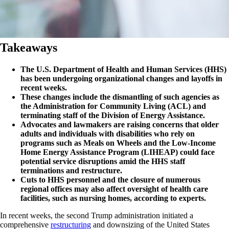
Takeaways
The U.S. Department of Health and Human Services (HHS)
has been undergoing organizational changes and layoffs in
recent weeks.
These changes include the dismantling of such agencies as
the Administration for Community Living (ACL) and
terminating staff of the Division of Energy Assistance.
Advocates and lawmakers are raising concerns that older
adults and individuals with disabilities who rely on
programs such as Meals on Wheels and the Low-Income
Home Energy Assistance Program (LIHEAP) could face
potential service disruptions amid the HHS staff
terminations and restructure.
Cuts to HHS personnel and the closure of numerous
regional offices may also affect oversight of health care
facilities, such as nursing homes, according to experts.
In recent weeks, the second Trump administration initiated a
comprehensive
restructuring
and downsizing of the United States