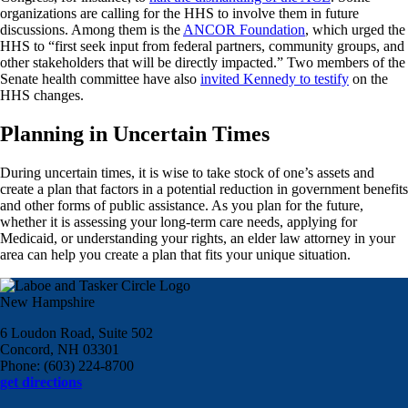
organizations are calling for the HHS to involve them in future
discussions. Among them is the
ANCOR Foundation
, which urged the
HHS to “first seek input from federal partners, community groups, and
other stakeholders that will be directly impacted.” Two members of the
Senate health committee have also
invited Kennedy to testify
on the
HHS changes.
Planning in Uncertain Times
During uncertain times, it is wise to take stock of one’s assets and
create a plan that factors in a potential reduction in government benefits
and other forms of public assistance. As you plan for the future,
whether it is assessing your long-term care needs, applying for
Medicaid, or understanding your rights, an elder law attorney in your
area can help you create a plan that fits your unique situation.
New Hampshire
6 Loudon Road, Suite 502
Concord, NH 03301
Phone: (603) 224-8700
get directions