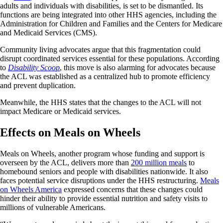
adults and individuals with disabilities, is set to be dismantled. Its
functions are being integrated into other HHS agencies, including the
Administration for Children and Families and the Centers for Medicare
and Medicaid Services (CMS).
Community living advocates argue that this fragmentation could
disrupt coordinated services essential for these populations. According
to
Disability Scoop
, this move is also alarming for advocates because
the ACL was established as a centralized hub to promote efficiency
and prevent duplication.
Meanwhile, the HHS states that the changes to the ACL will not
impact Medicare or Medicaid services.
Effects on Meals on Wheels
Meals on Wheels, another program whose funding and support is
overseen by the ACL, delivers more than
200 million meals
to
homebound seniors and people with disabilities nationwide. It also
faces potential service disruptions under the HHS restructuring.
Meals
on Wheels America
expressed concerns that these changes could
hinder their ability to provide essential nutrition and safety visits to
millions of vulnerable Americans.