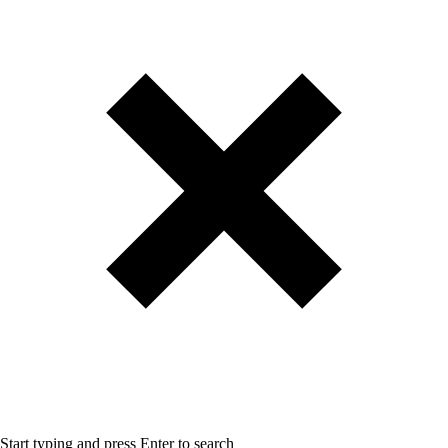
Start typing and press Enter to search