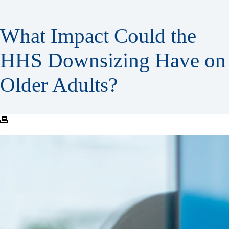
What Impact Could the
HHS Downsizing Have on
Older Adults?