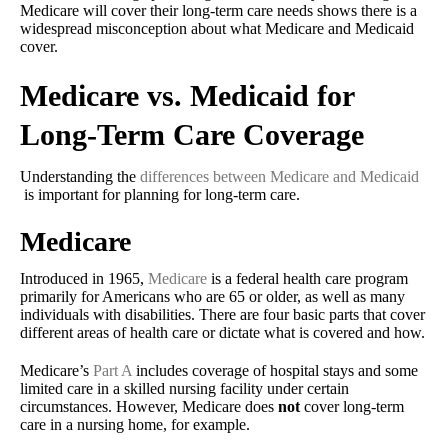
Medicare will cover their long-term care needs shows there is a
widespread misconception about what Medicare and Medicaid
cover.
Medicare vs. Medicaid for
Long-Term Care Coverage
Understanding the
differences between Medicare and Medicaid
is important for planning for long-term care.
Medicare
Introduced in 1965,
Medicare
is a federal health care program
primarily for Americans who are 65 or older, as well as many
individuals with disabilities. There are four basic parts that cover
different areas of health care or dictate what is covered and how.
Medicare’s
Part A
includes coverage of hospital stays and some
limited care in a skilled nursing facility under certain
circumstances. However, Medicare does
not
cover long-term
care in a nursing home, for example.