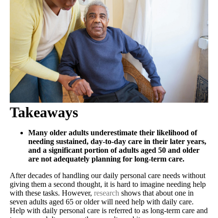
Takeaways
Many older adults underestimate their likelihood of
needing sustained, day-to-day care in their later years,
and a significant portion of adults aged 50 and older
are not adequately planning for long-term care.
After decades of handling our daily personal care needs without
giving them a second thought, it is hard to imagine needing help
with these tasks. However,
research
shows that about one in
seven adults aged 65 or older will need help with daily care.
Help with daily personal care is referred to as long-term care and