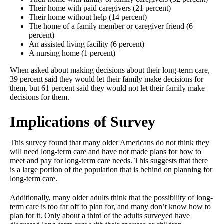
Their home with paid caregivers (21 percent)
Their home without help (14 percent)
The home of a family member or caregiver friend (6
percent)
An assisted living facility (6 percent)
A nursing home (1 percent)
When asked about making decisions about their long-term care,
39 percent said they would let their family make decisions for
them, but 61 percent said they would not let their family make
decisions for them.
Implications of Survey
This survey found that many older Americans do not think they
will need long-term care and have not made plans for how to
meet and pay for long-term care needs. This suggests that there
is a large portion of the population that is behind on planning for
long-term care.
Additionally, many older adults think that the possibility of long-
term care is too far off to plan for, and many don’t know how to
plan for it. Only about a third of the adults surveyed have