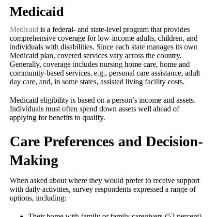
Medicaid
Medicaid
is a federal- and state-level program that provides
comprehensive coverage for low-income adults, children, and
individuals with disabilities. Since each state manages its own
Medicaid plan, covered services vary across the country.
Generally, coverage includes nursing home care, home and
community-based services, e.g., personal care assistance, adult
day care, and, in some states, assisted living facility costs.
Medicaid eligibility is based on a person’s income and assets.
Individuals must often spend down assets well ahead of
applying for benefits to qualify.
Care Preferences and Decision-
Making
When asked about where they would prefer to receive support
with daily activities, survey respondents expressed a range of
options, including:
Their home with family or family caregivers (52 percent)