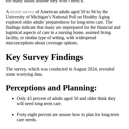
too many adults assume they won’t need it.
A
recent survey
of American adults aged 50 to 94 by the
University of Michigan’s National Poll on Healthy Aging
explored older adults' preparedness for long-term care. The
findings indicate that many are unprepared for the financial and
logistical aspects of care in a nursing home, assisted living
facility, or similar type of setting, with widespread
misconceptions about coverage options.
Key Survey Findings
The survey, which was conducted in August 2024, revealed
some worrying data.
Perceptions and Planning:
Only 43 percent of adults aged 50 and older think they
will need long-term care.
Forty-eight percent are unsure how to plan for long-term
care needs.