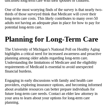
discussed long-term care with their spouses or children.
One of the most worrying finds of the survey is that nearly two-
thirds of those surveyed think that Medicare will cover their
long-term care costs. This likely contributes to many over-50
adults not having an adequate plan in place for how to pay for
potential long-term care.
Planning for Long-Term Care
The University of Michigan’s National Poll on Healthy Aging
highlights a critical need for increased awareness and proactive
planning among older adults regarding long-term care.
Understanding the limitations of Medicare and the eligibility
requirements of Medicaid is essential to avoid unexpected
financial burdens.
Engaging in early discussions with family and health care
providers, exploring insurance options, and becoming informed
about available resources can better prepare individuals for
future long-term care needs. Contact an elder law attorney in
your area to learn about your options for long-term care
planning.