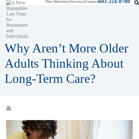
603-224-8700
Our Attorneys
Services
Contact
Why Aren’t More Older
Adults Thinking About
Long-Term Care?