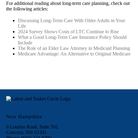
For additional reading about long-term care planning, check out
the following articles:
Discussing Long-Term Care With Older Adults in Your
Life
2024 Survey Shows Costs of LTC Continue to Rise
What a Good Long-Term Care Insurance Policy Should
Include
The Role of an Elder Law Attorney in Medicaid Planning
Medicare Advantage: An Alternative to Original Medicare
New Hampshire
6 Loudon Road, Suite 502
Concord, NH 03301
Phone: (603) 224-8700