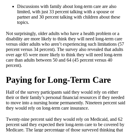
Discussions with family about long-term care are also
limited, with just 33 percent talking with a spouse or
partner and 30 percent talking with children about these
topics.
Not surprisingly, older adults who have a health problem or a
disability are more likely to think they will need long-term care
versus older adults who aren’t experiencing such limitations (57
percent versus 34 percent). The survey also revealed that adults
over age 65 were more likely to think they will need long-term
care than adults between 50 and 64 (45 percent versus 40
percent).
Paying for Long-Term Care
Half of the survey participants said they would rely on either
their or their family’s personal financial resources if they needed
to move into a nursing home permanently. Nineteen percent said
they would rely on long-term care insurance.
Twenty-nine percent said they would rely on Medicaid, and 62
percent said they expected their long-term care to be covered by
Medicare. The large percentage of those surveyed thinking that