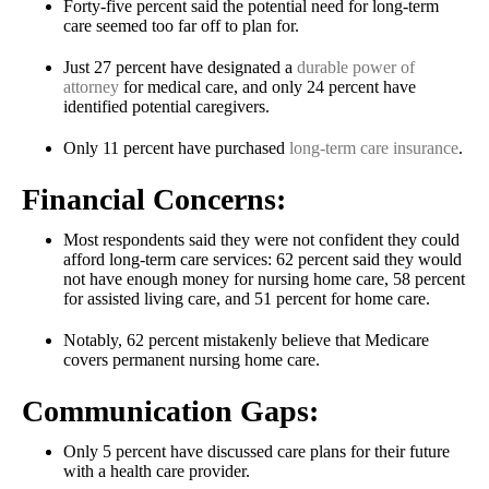
Forty-five percent said the potential need for long-term
care seemed too far off to plan for.
Just 27 percent have designated a
durable power of
attorney
for medical care, and only 24 percent have
identified potential caregivers.
Only 11 percent have purchased
long-term care insurance
.
Financial Concerns:
Most respondents said they were not confident they could
afford long-term care services: 62 percent said they would
not have enough money for nursing home care, 58 percent
for assisted living care, and 51 percent for home care.
Notably, 62 percent mistakenly believe that Medicare
covers permanent nursing home care.
Communication Gaps:
Only 5 percent have discussed care plans for their future
with a health care provider.