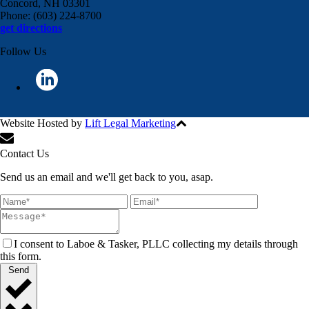
Concord, NH 03301
Phone: (603) 224-8700
get directions
Follow Us
Website Hosted by
Lift Legal Marketing
All Rights Reserved © 2024
Contact Us
Send us an email and we'll get back to you, asap.
I consent to Laboe & Tasker, PLLC collecting my details through
this form.
Send