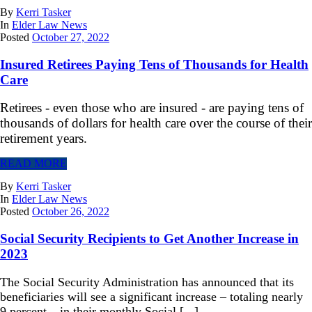
By
Kerri Tasker
In
Elder Law News
Posted
October 27, 2022
Insured Retirees Paying Tens of Thousands for Health
Care
Retirees - even those who are insured - are paying tens of
thousands of dollars for health care over the course of their
retirement years.
READ MORE
By
Kerri Tasker
In
Elder Law News
Posted
October 26, 2022
Social Security Recipients to Get Another Increase in
2023
The Social Security Administration has announced that its
beneficiaries will see a significant increase – totaling nearly
9 percent – in their monthly Social [...]