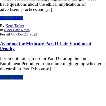
have questions about the ethical implications of
advertisers’ practices and [...]
READ MORE
By
Kerri Tasker
In
Elder Law News
Posted
October 25, 2022
Avoiding the Medicare Part D Late Enrollment
Penalty
If you opt not sign up for Part D during the Initial
Enrollment Period, your premium might go up when you
do enroll in Part D because [...]
READ MORE