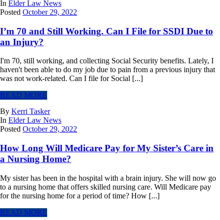
In
Elder Law News
Posted
October 29, 2022
I’m 70 and Still Working. Can I File for SSDI Due to
an Injury?
I'm 70, still working, and collecting Social Security benefits. Lately, I
haven't been able to do my job due to pain from a previous injury that
was not work-related. Can I file for Social [...]
READ MORE
By
Kerri Tasker
In
Elder Law News
Posted
October 29, 2022
How Long Will Medicare Pay for My Sister’s Care in
a Nursing Home?
My sister has been in the hospital with a brain injury. She will now go
to a nursing home that offers skilled nursing care. Will Medicare pay
for the nursing home for a period of time? How [...]
READ MORE