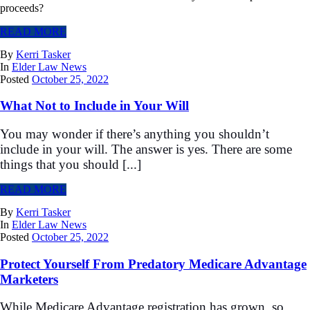
proceeds?
READ MORE
By
Kerri Tasker
In
Elder Law News
Posted
October 25, 2022
What Not to Include in Your Will
You may wonder if there’s anything you shouldn’t
include in your will. The answer is yes. There are some
things that you should [...]
READ MORE
By
Kerri Tasker
In
Elder Law News
Posted
October 25, 2022
Protect Yourself From Predatory Medicare Advantage
Marketers
While Medicare Advantage registration has grown, so