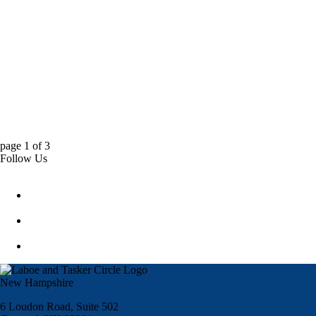
page
1
of
3
Follow Us
New Hampshire
6 Loudon Road, Suite 502