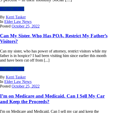
READ MORE
By
Kerri Tasker
In
Elder Law News
Posted
October 25, 2022
Can My Sister, Who Has POA, Restrict My Father’s
Visitors?
Can my sister, who has power of attorney, restrict visitors while my
father is in hospice? I had been visiting him since earlier this month
and have been cut off from [...]
READ MORE
By
Kerri Tasker
In
Elder Law News
Posted
October 25, 2022
I’m on Medicare and Medicaid. Can I Sell My Car
and Keep the Proceeds?
I'm on Medicare and Medicaid. Can I sell my car and keep the