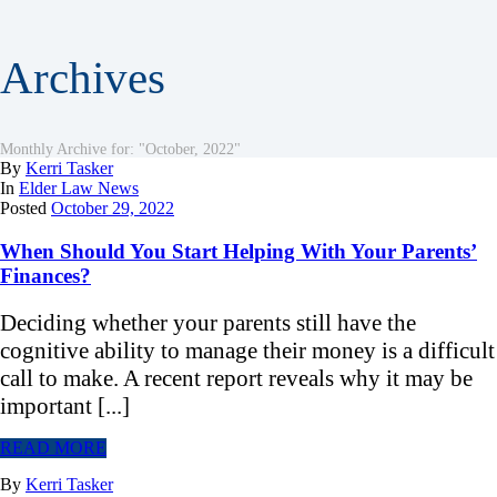
Archives
Monthly Archive for: "October, 2022"
By
Kerri Tasker
In
Elder Law News
Posted
October 29, 2022
When Should You Start Helping With Your Parents’
Finances?
Deciding whether your parents still have the
cognitive ability to manage their money is a difficult
call to make. A recent report reveals why it may be
important [...]
READ MORE
By
Kerri Tasker