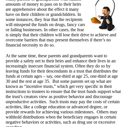
amounts of money to pass on to their heirs
are apprehensive about the effect it many
have on their children or grandchildren. In
some instances, they fear that the recipients
will misspend the funds on drugs, fancy cars
or failing businesses. In other cases, the fear
is simply that their children will lose their drive to achieve and
overcome barriers that may present themselves if there’s no
financial necessity to do so.
At the same time, these parents and grandparents want to
provide a safety net to their heirs and enhance their lives in an
increasingly insecure financial system. Often they do so by
leaving funds for their descendants in a trust that distributes the
funds at certain ages – say, one-third at age 25, one-third at age
30 and the rest at age 35. But some parents set up what are
known as “incentive trusts,” which get very specific in their
instructions to trustees to ensure that the trust funds support what
the trust’s creators view as positive behavior and discourage
unproductive activities. Such trusts may pay the costs of certain
activities, like a college education or advanced degree, or
provide rewards for achieving various milestones. Others may
withhold distributions when the beneficiary engages in certain
negative behaviors or activities, such as drug use or excessive