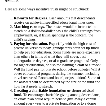
spending.
Here are some ways incentive trusts might be structured:
Rewards for degrees.
Cash amounts that descendants
receive on achieving specified educational milestones.
Matching earnings.
The trustee would be instructed to
match on a dollar-for-dollar basis the child’s earnings from
employment, or, if lavish spending is the concern, the
child’s savings.
Paying for education.
Especially with the high cost of
private universities today, grandparents often set up funds
to help pay for education. Some funds are more expansive
than others in terms of what they will cover. Just
undergraduate degrees, or also graduate programs? Only
for higher education, or also for learning a craft or a trade?
Will the fund pay for private school before college? Will it
cover educational programs during the summer, including
travel overseas? Room and board, or just tuition? Some of
the answers will be determined by the size of the fund and
how far it needs to stretch.
Creating a charitable foundation or donor-advised
fund.
To encourage charitable giving among descendants,
an estate plan could require heirs to give away a certain
amount every year to a private foundation or to a donor-