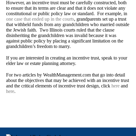
However, an incentive trust must be carefully constructed, both
to ensure that its terms are clear and that it does not violate any
constitutional or public policy law or standard. For example, in
one case that ended up in the courts
, grandparents set up a trust
that withheld funds from any grandchildren who married outside
the Jewish faith. Two Illinois courts ruled that the clause
disinheriting the grandchildren was invalid because it was
against public policy by placing a significant limitation on the
grandchildren’s freedom to marry.
If you are interested in creating an incentive trust, speak to your
elder law or estate planning attorney.
For two articles by WealthManagement.com that go into detail
about the objectives that may be achieved with an incentive trust
and the critical elements of incentive trust design, click
here
and
here
.