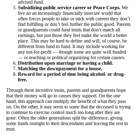
advised fund.
Subsidizing public service career or Peace Corps.
We
live an an increasingly financially insecure world that
often forces people to take or stick with careers they don’t
find fulfilling or don’t feel further the public good. Parents
or grandparents could fund trusts that don’t match all
earnings, but just those they feel make the world a better
place. This may be hard to define and will, of course, be
different from fund to fund. It may include working for
any not-for-profit — though some are quite well funded
— or teaching or political organizing for certain causes.
Distribution upon marriage or having a child.
Matching the downpayment for a house.
Reward for a period of time being alcohol- or drug-
free.
Through these incentive trusts, parents and grandparents hope
that their money will go to causes they support. On the one
hand, this approach can multiply the benefit of what they pass
on. On the other, it may seem to some that the deceased is trying
to continue to exercise control much too long after they are
gone. Often the older generations split the difference, giving
some funds outright to their descendants and leaving the rest in
trust.