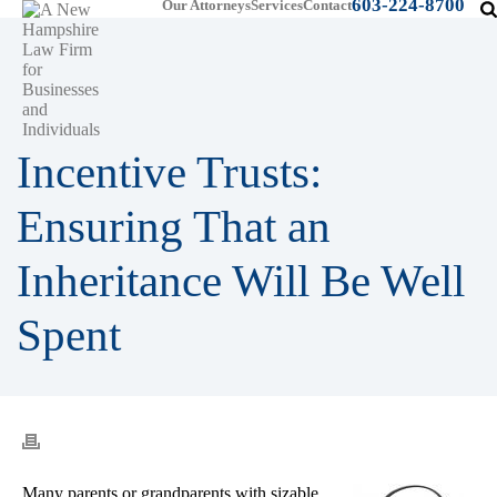
603-224-8700
Our Attorneys
Services
Contact
Incentive Trusts:
Ensuring That an
Inheritance Will Be Well
Spent
Many parents or grandparents with sizable